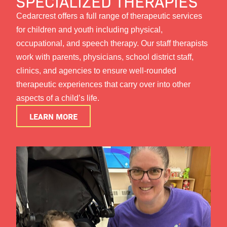
SPECIALIZED THERAPIES
Cedarcrest offers a full range of therapeutic services
for children and youth including physical,
occupational, and speech therapy. Our staff therapists
work with parents, physicians, school district staff,
clinics, and agencies to ensure well-rounded
therapeutic experiences that carry over into other
aspects of a child’s life.
LEARN MORE