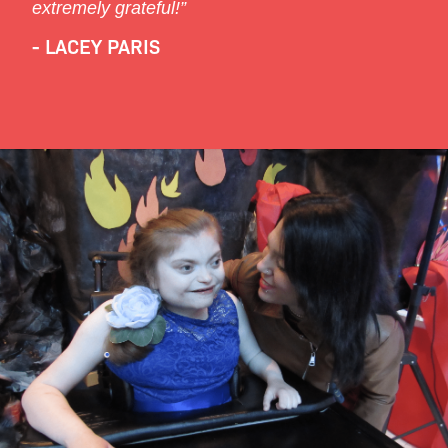
extremely grateful!”
- LACEY PARIS