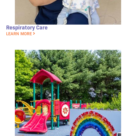
Respiratory Care
LEARN MORE