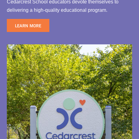
Cedarcrest School educators devote themselves to
delivering a high-quality educational program.
LEARN MORE