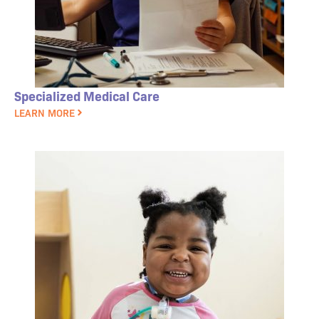
Specialized Medical Care
LEARN MORE