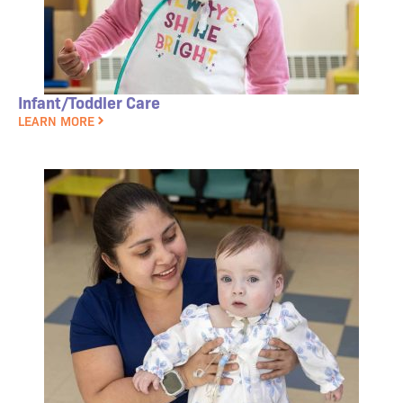
Infant/Toddler Care
LEARN MORE