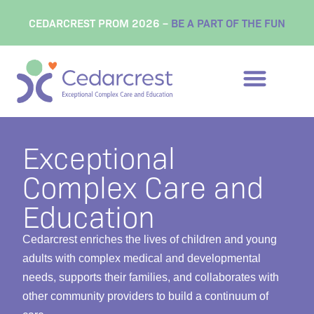
content
CEDARCREST PROM 2026 –
BE A PART OF THE FUN
Exceptional
Complex Care and
Education
Cedarcrest enriches the lives of children and young
adults with complex medical and developmental
needs, supports their families, and collaborates with
other community providers to build a continuum of