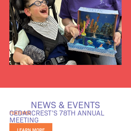
NEWS & EVENTS
CEDARCREST’S 78TH ANNUAL
FEATURED
MEETING
LEARN MORE