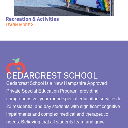
Recreation & Activities
LEARN MORE
CEDARCREST SCHOOL
Cedarcrest School is a New Hampshire Approved
Private Special Education Program, providing
comprehensive, year-round special education services to
23 residential and day students with significant cognitive
impairments and complex medical and therapeutic
needs. Believing that all students learn and grow,