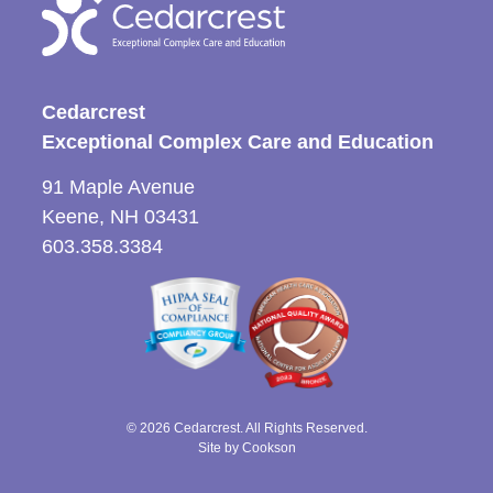
Cedarcrest
Exceptional Complex Care and Education
91 Maple Avenue
Keene, NH 03431
603.358.3384
© 2026 Cedarcrest. All Rights Reserved.
Site by Cookson