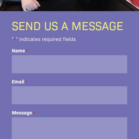
SEND US A MESSAGE
"
" indicates required fields
*
Name
*
Email
*
Message
*