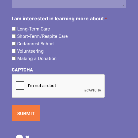
I am interested in learning more about
*
Long-Term Care
Short-Term/Respite Care
Cedarcrest School
Volunteering
Making a Donation
CAPTCHA