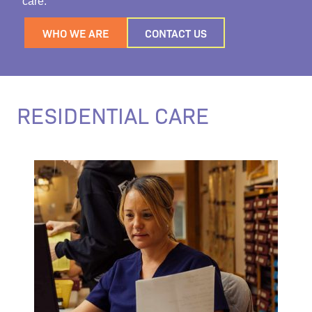
care.
WHO WE ARE
CONTACT US
RESIDENTIAL CARE