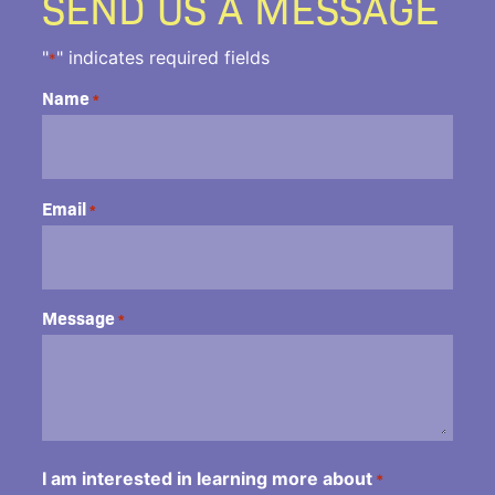
SEND US A MESSAGE
"
" indicates required fields
*
Name
*
Email
*
Message
*
I am interested in learning more about
*