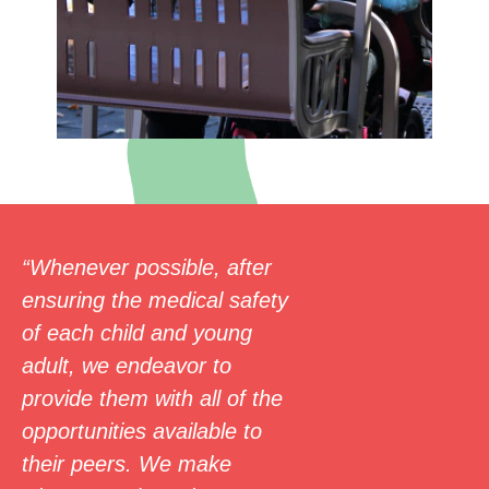
“Whenever possible, after
ensuring the medical safety
of each child and young
adult, we endeavor to
provide them with all of the
opportunities available to
their peers. We make