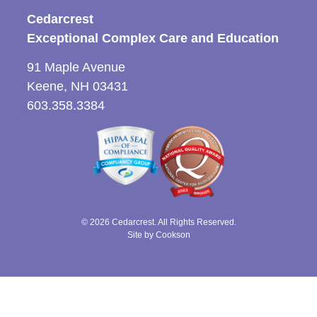
Cedarcrest
Exceptional Complex Care and Education
91 Maple Avenue
Keene, NH 03431
603.358.3384
© 2026 Cedarcrest. All Rights Reserved.
Site by Cookson