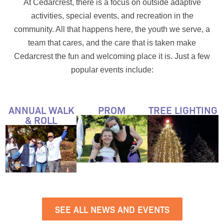
At Cedarcrest, there is a focus on outside adaptive
activities, special events, and recreation in the
community. All that happens here, the youth we serve, a
team that cares, and the care that is taken make
Cedarcrest the fun and welcoming place it is. Just a few
popular events include:
ANNUAL WALK
PROM
TREE LIGHTING
& ROLL
SEE ALL NEWS AND EVENTS