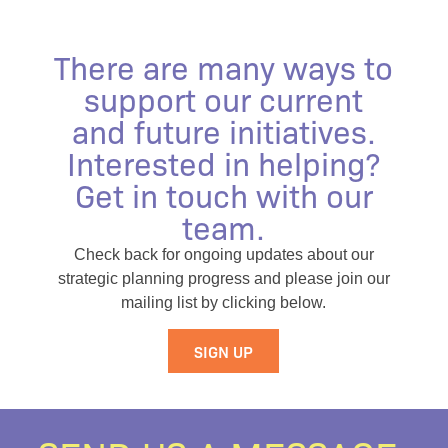
There are many ways to
support our current
and future initiatives.
Interested in helping?
Get in touch with our
team.
Check back for ongoing updates about our
strategic planning progress and please join our
mailing list by clicking below.
SIGN UP