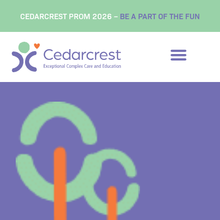
content
CEDARCREST PROM 2026 –
BE A PART OF THE FUN