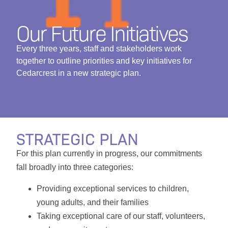
Our Future Initiatives
Every three years, staff and stakeholders work
together to outline priorities and key initiatives for
Cedarcrest in a new strategic plan.
STRATEGIC PLAN
For this plan currently in progress, our commitments
fall broadly into three categories:
Providing exceptional services to children,
young adults, and their families
Taking exceptional care of our staff, volunteers,