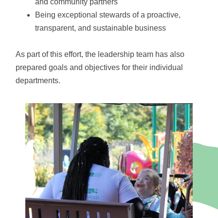
and community partners
Being exceptional stewards of a proactive,
transparent, and sustainable business
As part of this effort, the leadership team has also
prepared goals and objectives for their individual
departments.