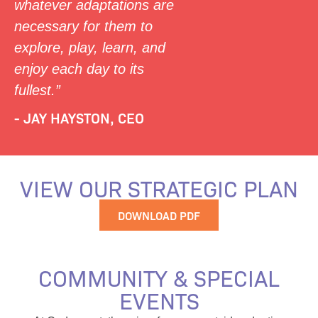
whatever adaptations are
necessary for them to
explore, play, learn, and
enjoy each day to its
fullest.”
- JAY HAYSTON, CEO
VIEW OUR STRATEGIC PLAN
DOWNLOAD PDF
COMMUNITY & SPECIAL
EVENTS