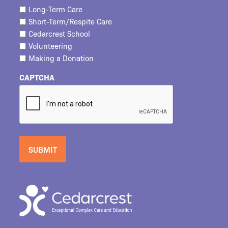
Long-Term Care
Short-Term/Respite Care
Cedarcrest School
Volunteering
Making a Donation
CAPTCHA