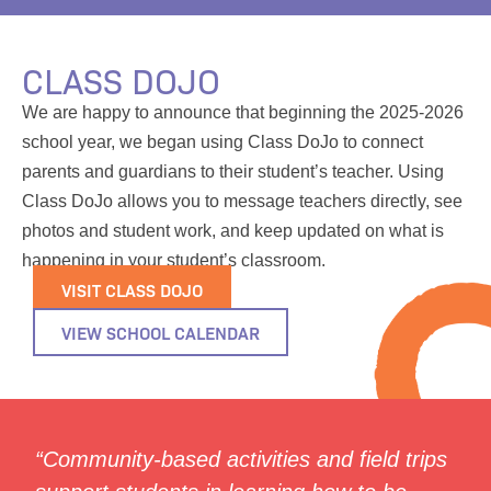
CLASS DOJO
We are happy to announce that beginning the 2025-2026
school year, we began using Class DoJo to connect
parents and guardians to their student’s teacher. Using
Class DoJo allows you to message teachers directly, see
photos and student work, and keep updated on what is
happening in your student’s classroom.
VISIT CLASS DOJO
VIEW SCHOOL CALENDAR
“Community-based activities and field trips