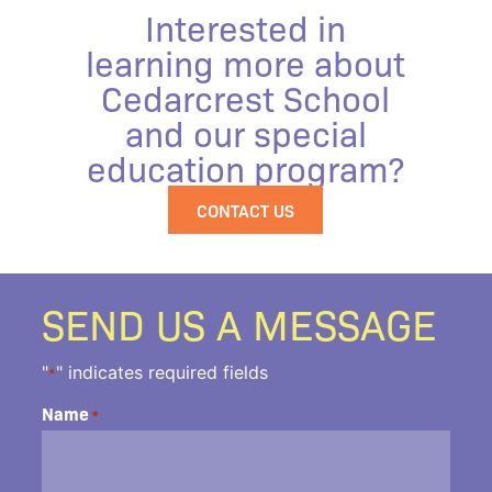
Interested in
learning more about
Cedarcrest School
and our special
education program?
CONTACT US
SEND US A MESSAGE
"
" indicates required fields
*
Name
*