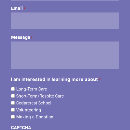
Email
*
Message
*
I am interested in learning more about
*
Long-Term Care
Short-Term/Respite Care
Cedarcrest School
Volunteering
Making a Donation
CAPTCHA