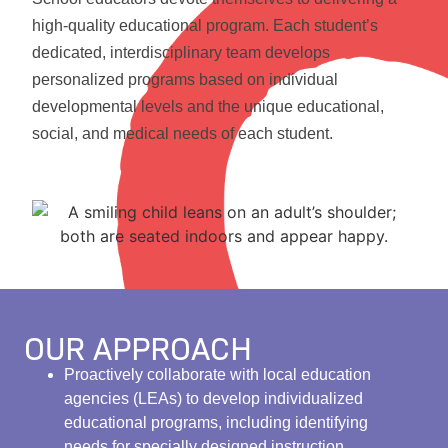
high-quality educational program. Each student’s
dedicated, interdisciplinary team develops
personalized programs based on individual
developmental levels and the unique educational,
social, and medical needs of each student.
OUR APPROACH
Proactively collaborate with local education
agencies (LEAs) to develop individualized
educational programs, including identifying
needs for specially designed instruction