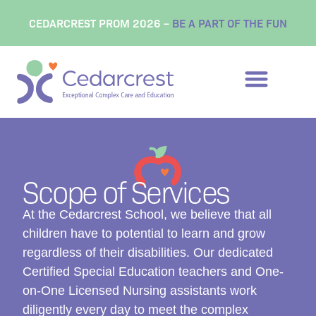
content
CEDARCREST PROM 2026 –
BE A PART OF THE FUN
Scope of Services
At the Cedarcrest School, we believe that all
children have to potential to learn and grow
regardless of their disabilities. Our dedicated
Certified Special Education teachers and One-
on-One Licensed Nursing assistants work
diligently every day to meet the complex