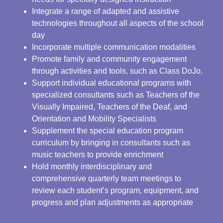
Integrate a range of adapted and assistive
technologies throughout all aspects of the school
day
Incorporate multiple communication modalities
Promote family and community engagement
through activities and tools, such as Class DoJo.
Support individual educational programs with
specialized consultants such as Teachers of the
Visually Impaired, Teachers of the Deaf, and
Orientation and Mobility Specialists
Supplement the special education program
curriculum by bringing in consultants such as
music teachers to provide enrichment
Hold monthly interdisciplinary and
comprehensive quarterly team meetings to
review each student’s program, equipment, and
progress and plan adjustments as appropriate