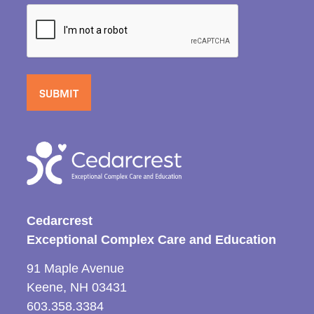
Cedarcrest
Exceptional Complex Care and Education
91 Maple Avenue
Keene, NH 03431
603.358.3384