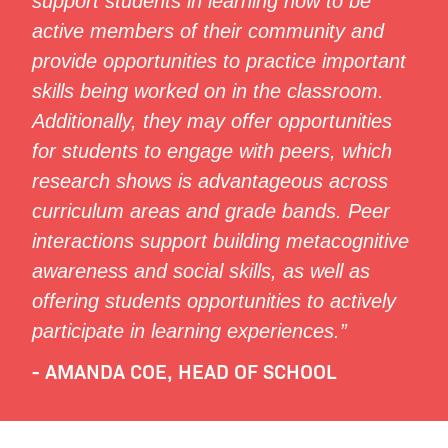
support students in learning how to be
active members of their community and
provide opportunities to practice important
skills being worked on in the classroom.
Additionally, they may offer opportunities
for students to engage with peers, which
research shows is advantageous across
curriculum areas and grade bands. Peer
interactions support building metacognitive
awareness and social skills, as well as
offering students opportunities to actively
participate in learning experiences.”
- AMANDA COE, HEAD OF SCHOOL