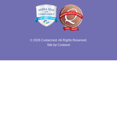
© 2026 Cedarcrest. All Rights Reserved.
Site by Cookson