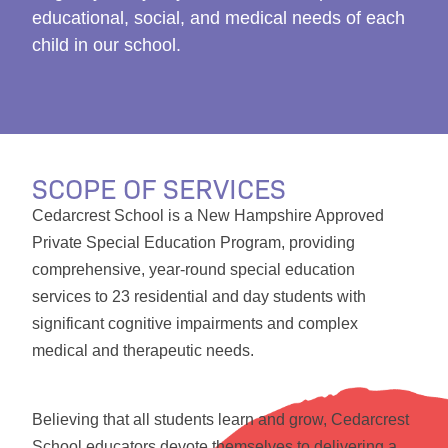
educational, social, and medical needs of each
child in our school.
SCOPE OF SERVICES
Cedarcrest School is a New Hampshire Approved
Private Special Education Program, providing
comprehensive, year-round special education
services to 23 residential and day students with
significant cognitive impairments and complex
medical and therapeutic needs.
Believing that all students learn and grow, Cedarcrest
School educators devote themselves to delivering a