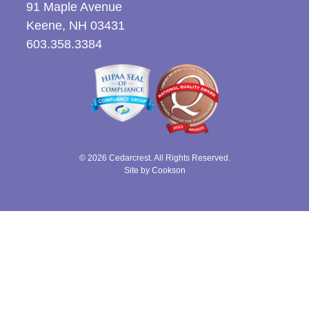
91 Maple Avenue
Keene, NH 03431
603.358.3384
© 2026 Cedarcrest. All Rights Reserved.
Site by Cookson