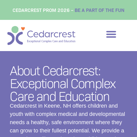
content
CEDARCREST PROM 2026 –
BE A PART OF THE FUN
About Cedarcrest:
Exceptional Complex
Care and Education
Cedarcrest in Keene, NH offers children and
youth with complex medical and developmental
needs a healthy, safe environment where they
can grow to their fullest potential. We provide a