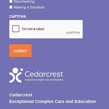
Volunteering
Making a Donation
CAPTCHA
Cedarcrest
Exceptional Complex Care and Education