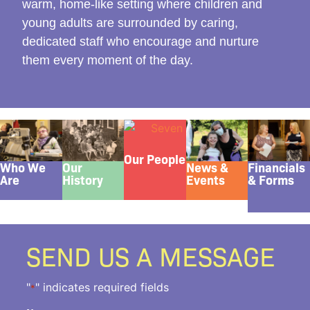
warm, home-like setting where children and
young adults are surrounded by caring,
dedicated staff who encourage and nurture
them every moment of the day.
Our People
Who We
Our
News &
Financials
Are
History
Events
& Forms
SEND US A MESSAGE
"
" indicates required fields
*