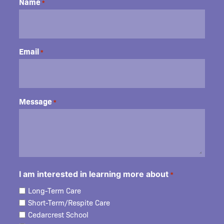
Name
*
Email
*
Message
*
I am interested in learning more about
*
Long-Term Care
Short-Term/Respite Care
Cedarcrest School