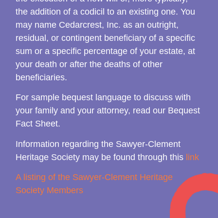
the addition of a codicil to an existing one. You
may name Cedarcrest, Inc. as an outright,
residual, or contingent beneficiary of a specific
sum or a specific percentage of your estate, at
your death or after the deaths of other
beneficiaries.
For sample bequest language to discuss with
your family and your attorney, read our Bequest
Fact Sheet.
Information regarding the Sawyer-Clement
Heritage Society may be found through this
link
A listing of the Sawyer-Clement Heritage
Society Members