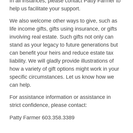
In all instances, please contact Patty Farmer to
help us facilitate your support.
We also welcome other ways to give, such as
life income gifts, gifts using insurance, or gifts
involving real estate. Such gifts not only can
stand as your legacy to future generations but
can benefit your heirs and reduce estate tax
liability. We will gladly provide illustrations of
how a variety of gift options might work in your
specific circumstances. Let us know how we
can help.
For assistance information or assistance in
strict confidence, please contact:
Patty Farmer
603.358.3389