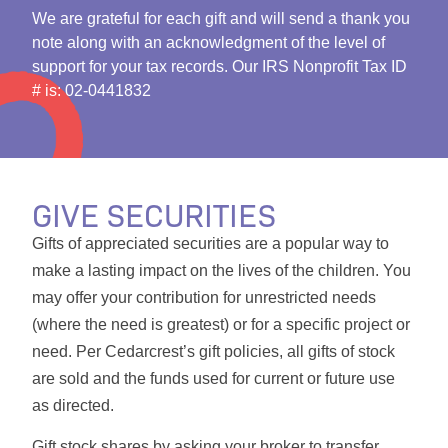
We are grateful for each gift and will send a thank you
note along with an acknowledgment of the level of
support for your tax records. Our IRS Nonprofit Tax ID
# is: 02-0441832
GIVE SECURITIES
Gifts of appreciated securities are a popular way to
make a lasting impact on the lives of the children. You
may offer your contribution for unrestricted needs
(where the need is greatest) or for a specific project or
need. Per Cedarcrest’s gift policies, all gifts of stock
are sold and the funds used for current or future use
as directed.
Gift stock shares by asking your broker to transfer