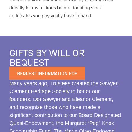
directly for instructions before donating stock
certificates you physically have in hand.
GIFTS BY WILL OR
BEQUEST
BEQUEST INFORMATION PDF
Many years ago, Trustees created the Sawyer-
Clement Heritage Society to honor our
founders, Dot Sawyer and Eleanor Clement,
and recognize those who have made a
significant contribution to our Board Designated
Quasi-Endowment, the Margaret “Peg” Knox
Scholarship Fund, The Maria Olivo Endowed