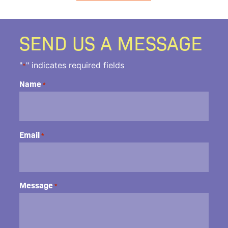
SEND US A MESSAGE
"
" indicates required fields
*
Name
*
Email
*
Message
*