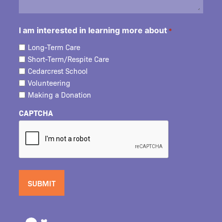
I am interested in learning more about
*
Long-Term Care
Short-Term/Respite Care
Cedarcrest School
Volunteering
Making a Donation
CAPTCHA