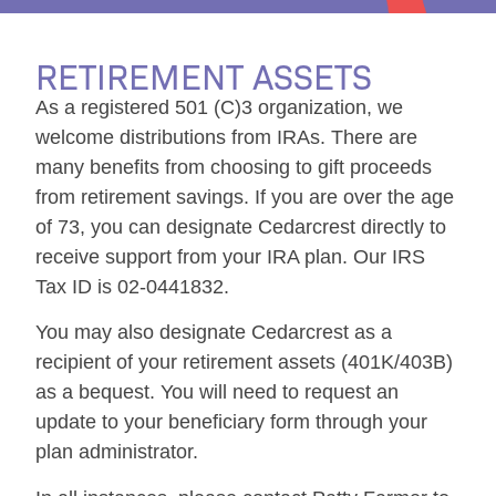
RETIREMENT ASSETS
As a registered 501 (C)3 organization, we
welcome distributions from IRAs. There are
many benefits from choosing to gift proceeds
from retirement savings. If you are over the age
of 73, you can designate Cedarcrest directly to
receive support from your IRA plan. Our IRS
Tax ID is 02-0441832.
You may also designate Cedarcrest as a
recipient of your retirement assets (401K/403B)
as a bequest. You will need to request an
update to your beneficiary form through your
plan administrator.