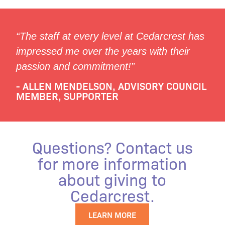
“The staff at every level at Cedarcrest has
impressed me over the years with their
passion and commitment!”
- ALLEN MENDELSON, ADVISORY COUNCIL
MEMBER, SUPPORTER
Questions? Contact us
for more information
about giving to
Cedarcrest.
LEARN MORE