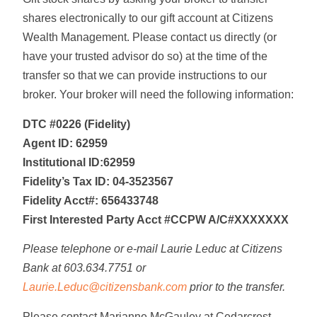
shares electronically to our gift account at Citizens
Wealth Management. Please contact us directly (or
have your trusted advisor do so) at the time of the
transfer so that we can provide instructions to our
broker. Your broker will need the following information:
DTC #0226 (Fidelity)
Agent ID: 62959
Institutional ID:62959
Fidelity’s Tax ID: 04-3523567
Fidelity Acct#: 656433748
First Interested Party Acct #CCPW A/C#XXXXXXX
Please telephone or e-mail Laurie Leduc at Citizens
Bank at 603.634.7751 or
Laurie.Leduc@citizensbank.com
prior to the transfer.
Please contact Marianne McGauley at Cedarcrest