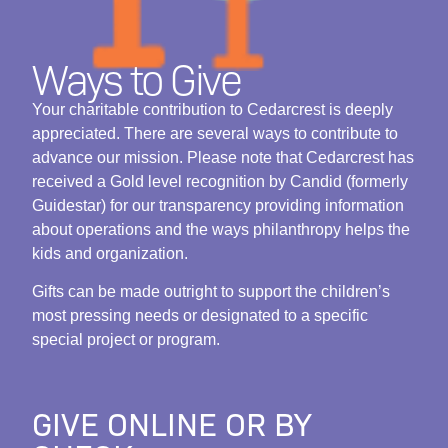
Ways to Give
Your charitable contribution to Cedarcrest is deeply
appreciated. There are several ways to contribute to
advance our mission. Please note that Cedarcrest has
received a Gold level recognition by Candid (formerly
Guidestar) for our transparency providing information
about operations and the ways philanthropy helps the
kids and organization.
Gifts can be made outright to support the children’s
most pressing needs or designated to a specific
special project or program.
GIVE ONLINE OR BY