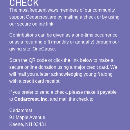
CHECK
The most frequent ways members of our community
support Cedarcrest are by mailing a check or by using
our secure online link.
Contributions can be given as a one-time occurrence
or as a recurring gift (monthly or annually) through our
giving site, OneCause.
Scan the QR code or click the link below to make a
secure online donation using a major credit card. We
will mail you a letter acknowledging your gift along
with a credit card receipt.
If you prefer to send a check, please make it payable
to
Cedarcrest, Inc
. and mail the check to:
Cedarcrest
91 Maple Avenue
Keene, NH 03431