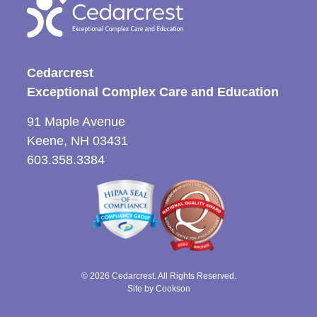
Cedarcrest
Exceptional Complex Care and Education
91 Maple Avenue
Keene, NH 03431
603.358.3384
© 2026 Cedarcrest. All Rights Reserved.
Site by Cookson