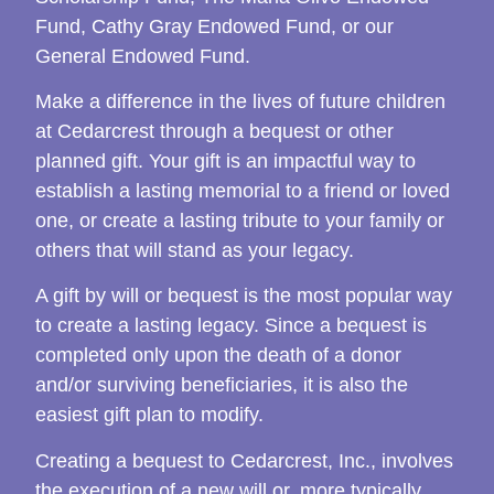
Fund, Cathy Gray Endowed Fund, or our
General Endowed Fund.
Make a difference in the lives of future children
at Cedarcrest through a bequest or other
planned gift. Your gift is an impactful way to
establish a lasting memorial to a friend or loved
one, or create a lasting tribute to your family or
others that will stand as your legacy.
A gift by will or bequest is the most popular way
to create a lasting legacy. Since a bequest is
completed only upon the death of a donor
and/or surviving beneficiaries, it is also the
easiest gift plan to modify.
Creating a bequest to Cedarcrest, Inc., involves
the execution of a new will or, more typically,