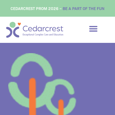
content
CEDARCREST PROM 2026 –
BE A PART OF THE FUN