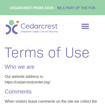
content
CEDARCREST PROM 2026 –
BE A PART OF THE FUN
Terms of Use
Who we are
Our website address is:
https://cedarcrestcenter.org/
Comments
When visitors leave comments on the site we collect the