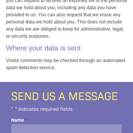
you can request to receive an exported file of the personal
data we hold about you, including any data you have
provided to us. You can also request that we erase any
personal data we hold about you. This does not include
any data we are obliged to keep for administrative, legal,
or security purposes.
Where your data is sent
Visitor comments may be checked through an automated
spam detection service.
SEND US A MESSAGE
"
" indicates required fields
*
Name
*