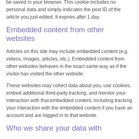
be saved in your browser. This cookie includes no
personal data and simply indicates the post ID of the
article you just edited. It expires after 1 day.
Embedded content from other
websites
Articles on this site may include embedded content (e.g.
videos, images, articles, etc.). Embedded content from
other websites behaves in the exact same way as if the
visitor has visited the other website.
These websites may collect data about you, use cookies,
embed additional third-party tracking, and monitor your
interaction with that embedded content, including tracking
your interaction with the embedded content if you have an
account and are logged in to that website.
Who we share your data with