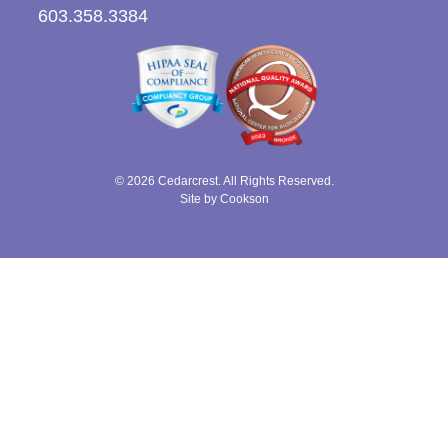
603.358.3384
© 2026 Cedarcrest. All Rights Reserved.
Site by Cookson