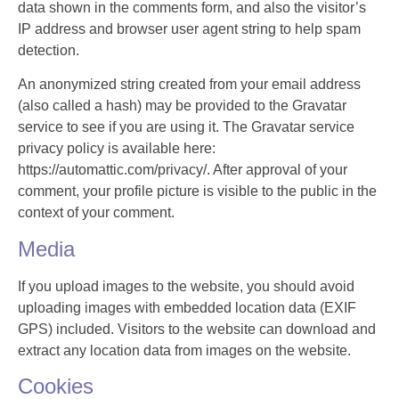
data shown in the comments form, and also the visitor’s
IP address and browser user agent string to help spam
detection.
An anonymized string created from your email address
(also called a hash) may be provided to the Gravatar
service to see if you are using it. The Gravatar service
privacy policy is available here:
https://automattic.com/privacy/. After approval of your
comment, your profile picture is visible to the public in the
context of your comment.
Media
If you upload images to the website, you should avoid
uploading images with embedded location data (EXIF
GPS) included. Visitors to the website can download and
extract any location data from images on the website.
Cookies