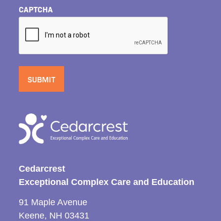
CAPTCHA
Cedarcrest
Exceptional Complex Care and Education
91 Maple Avenue
Keene, NH 03431