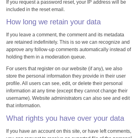
If you request a password reset, your IP address will be
included in the reset email.
How long we retain your data
If you leave a comment, the comment and its metadata
are retained indefinitely. This is so we can recognize and
approve any follow-up comments automatically instead of
holding them in a moderation queue.
For users that register on our website (if any), we also
store the personal information they provide in their user
profile. All users can see, edit, or delete their personal
information at any time (except they cannot change their
username). Website administrators can also see and edit
that information.
What rights you have over your data
If you have an account on this site, or have left comments,