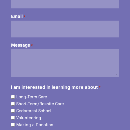
Email
*
Message
*
I am interested in learning more about
*
Long-Term Care
Short-Term/Respite Care
Cedarcrest School
Volunteering
Making a Donation