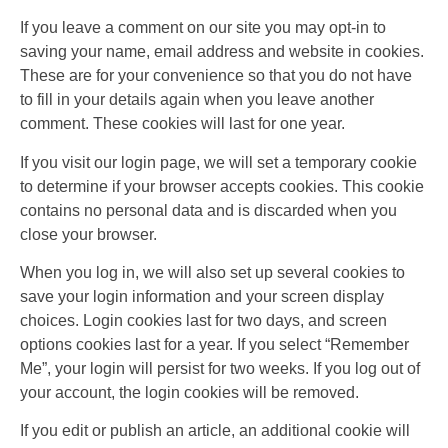
If you leave a comment on our site you may opt-in to
saving your name, email address and website in cookies.
These are for your convenience so that you do not have
to fill in your details again when you leave another
comment. These cookies will last for one year.
If you visit our login page, we will set a temporary cookie
to determine if your browser accepts cookies. This cookie
contains no personal data and is discarded when you
close your browser.
When you log in, we will also set up several cookies to
save your login information and your screen display
choices. Login cookies last for two days, and screen
options cookies last for a year. If you select “Remember
Me”, your login will persist for two weeks. If you log out of
your account, the login cookies will be removed.
If you edit or publish an article, an additional cookie will