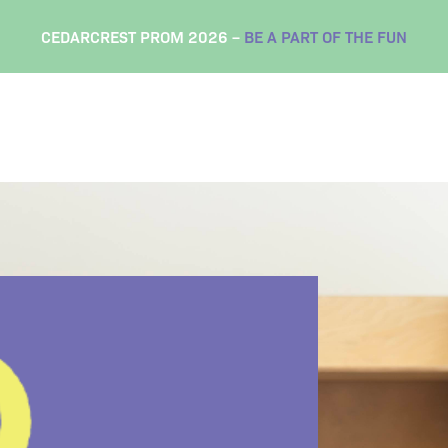
CEDARCREST PROM 2026 –
BE A PART OF THE FUN