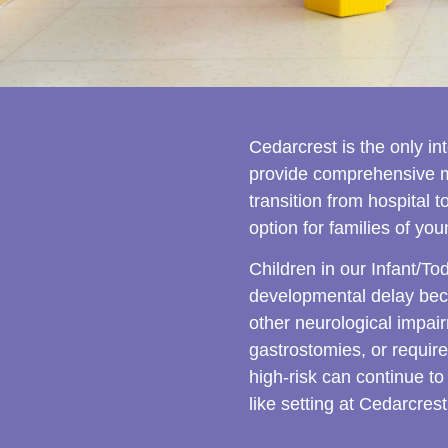
Cedarcrest is the only i
provide comprehensive me
transition from hospital 
option for families of y
Children in our Infant/To
developmental delay beca
other neurological impai
gastrostomies, or require
high-risk can continue to
like setting at Cedarcrest