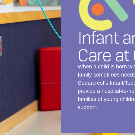
Infant a
Care at
When a child is born w
family sometimes needs 
Cedarcrest’s Infant/Tod
provide a hospital-to-ho
families of young child
support.