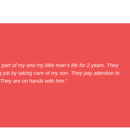
part of my and my little man’s life for 2 years. They
job by taking care of my son. They pay attention to
 They are on hands with him.”