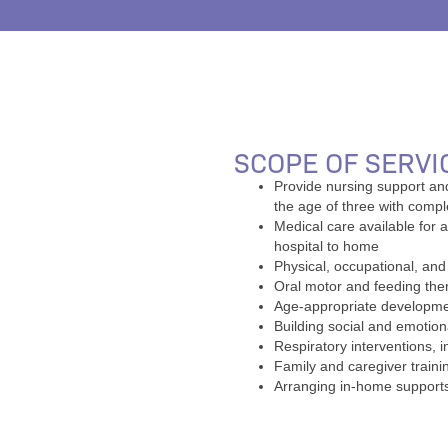
SCOPE OF SERVI
Provide nursing support an
the age of three with comp
Medical care available for a
hospital to home
Physical, occupational, an
Oral motor and feeding the
Age-appropriate developmen
Building social and emotion
Respiratory interventions, i
Family and caregiver trainin
Arranging in-home supports