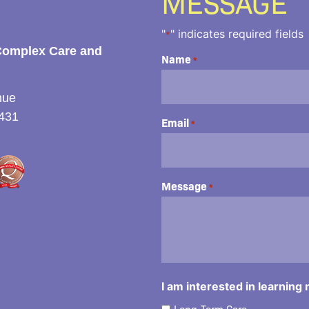
MESSAGE
"
" indicates required fields
*
Complex Care and
Name
*
nue
431
Email
*
Message
*
I am interested in learning
Long-Term Care