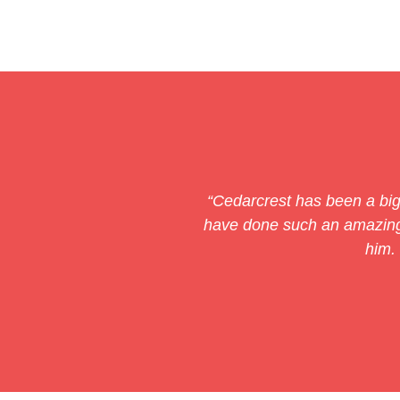
“Cedarcrest has been a big 
have done such an amazing 
him.