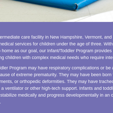
ntermediate care facility in New Hampshire, Vermont, and
dical services for children under the age of three. With
to home as our goal, our Infant/Toddler Program provides 
oung children with complex medical needs who require inte
ddler Program may have respiratory complications or be at
use of extreme prematurity. They may have been born wi
rments, or orthopedic deformities. They may have trache
 a ventilator or other high-tech support. Infants and tod
 stabilize medically and progress developmentally in an 
.