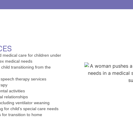
CES
d medical care for children under
lex medical needs
 child transitioning from the
d speech therapy services
rapy
tal activities
al relationships
ncluding ventilator weaning
g for child’s special care needs
 for transition to home