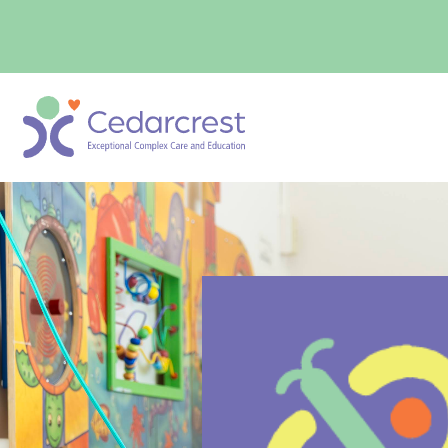
content