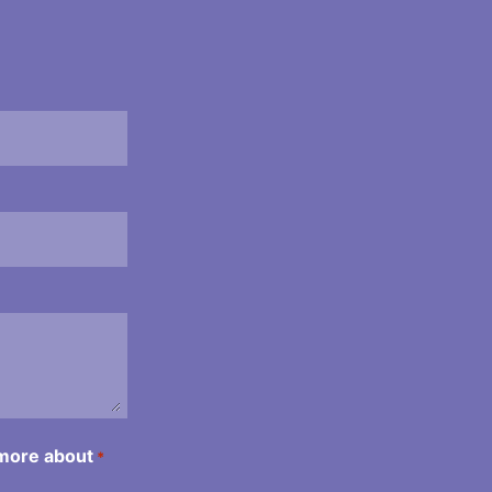
 more about
*