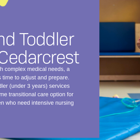
nd Toddler
 Cedarcrest
ith complex medical needs, a
time to adjust and prepare.
dler (under 3 years) services
me transitional care option for
ren who need intensive nursing