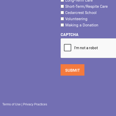
Short-Term/Respite Care
Cedarcrest School
Volunteering
Making a Donation
CAPTCHA
Terms of Use
|
Privacy Practices