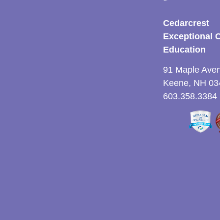
Cedarcrest
Exceptional 
Education
91 Maple Ave
Keene, NH 03
603.358.3384