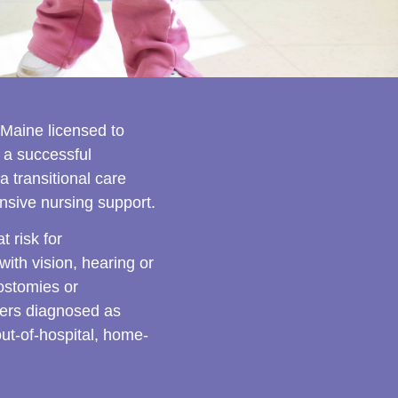
 Maine licensed to
 a successful
a transitional care
nsive nursing support.
 risk for
th vision, hearing or
ostomies or
dlers diagnosed as
out-of-hospital, home-