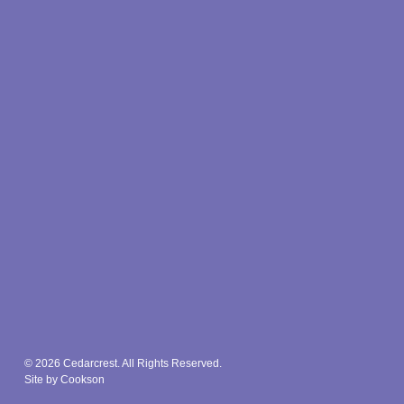
© 2026 Cedarcrest. All Rights Reserved.
Site by Cookson