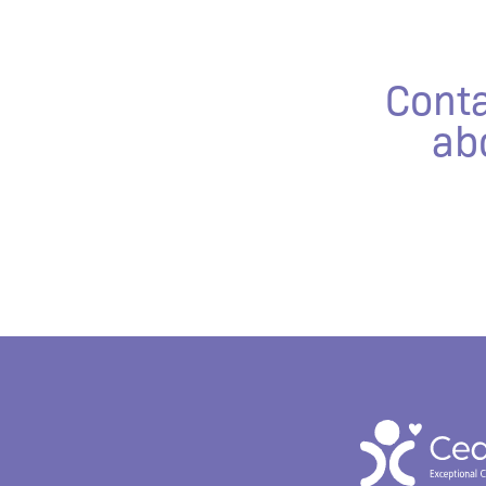
Conta
ab