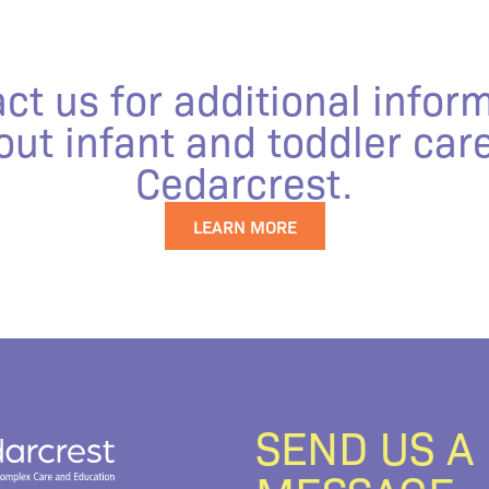
ct us for additional infor
out infant and toddler care
Cedarcrest.
LEARN MORE
SEND US A