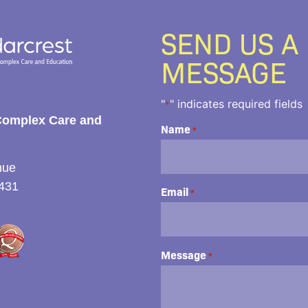
SEND US A
MESSAGE
"
" indicates required fields
*
Complex Care and
Name
*
nue
431
Email
*
Message
*