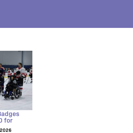
 Badges
0 for
/2026