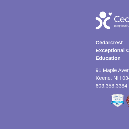
Cedarcrest
Exceptional 
Education
91 Maple Ave
Keene, NH 03
603.358.3384