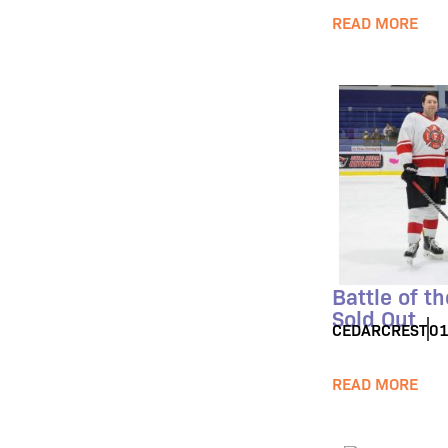
READ MORE
Battle of t
Sold Out
CEDARCREST
01
READ MORE