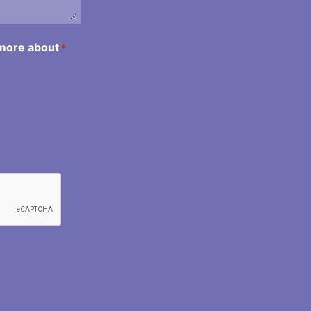
 more about
*