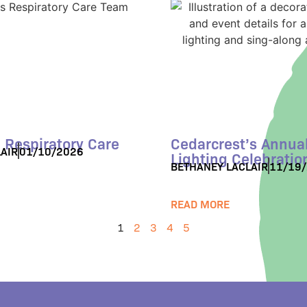
 Respiratory Care
Cedarcrest’s Annual
AIR
01/10/2026
Lighting Celebratio
BETHANEY LACLAIR
11/19
READ MORE
1
2
3
4
5