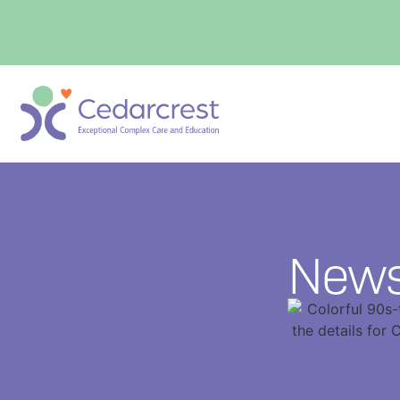
content
News