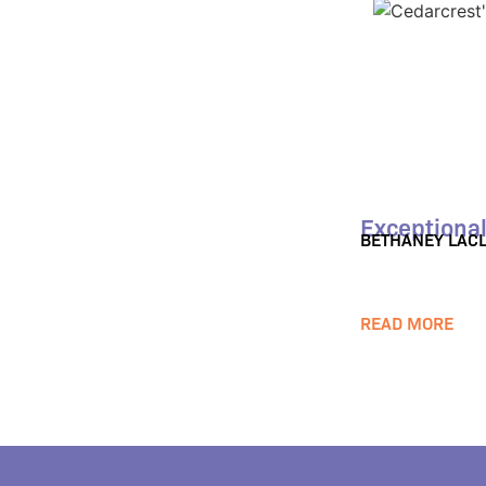
Exceptional
BETHANEY LACL
READ MORE