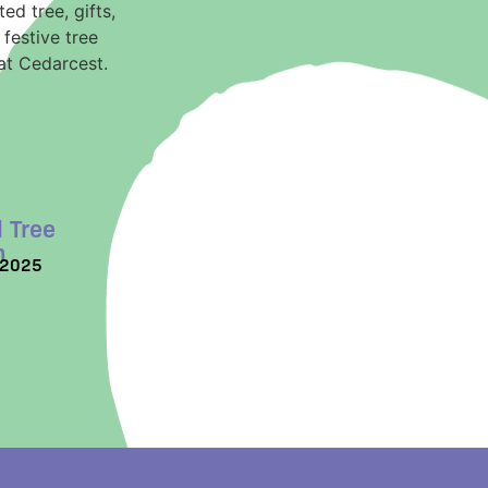
 Tree
n
/2025