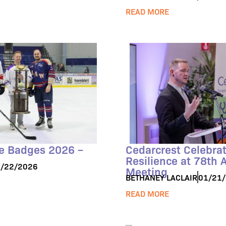
READ MORE
he Badges 2026 –
Cedarcrest Celebra
Resilience at 78th 
/22/2026
Meeting
BETHANEY LACLAIR
01/21
READ MORE