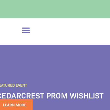
EATURED EVENT
CEDARCREST PROM WISHLIST
LEARN MORE