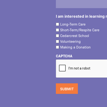
I am interested in learning
Long-Term Care
Short-Term/Respite Care
Cedarcrest School
Volunteering
Making a Donation
CAPTCHA