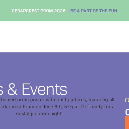
CEDARCREST PROM 2026 –
BE A PART OF THE FUN
 & Events
F