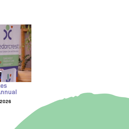
tes
Annual
/2026