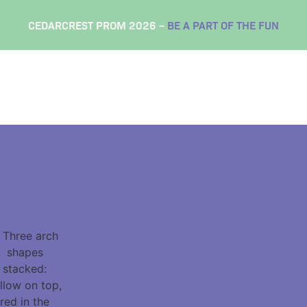
CEDARCREST PROM 2026 –
BE A PART OF THE FUN