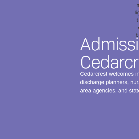
Admissi
Cedarcr
Cedarcrest welcomes inq
discharge planners, nurs
area agencies, and stat