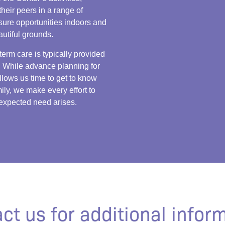
their peers in a range of
isure opportunities indoors and
autiful grounds.
term care is typically provided
 While advance planning for
llows us time to get to know
ily, we make every effort to
xpected need arises.
ct us for additional infor