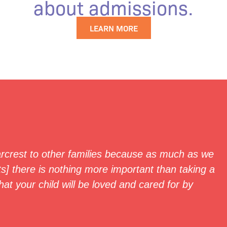
about admissions.
LEARN MORE
crest to other families because as much as we
s] there is nothing more important than taking a
hat your child will be loved and cared for by