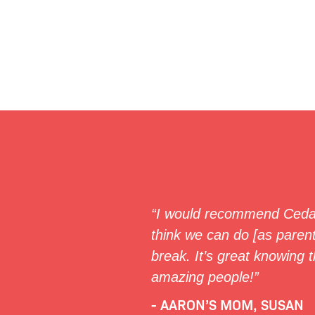
“I would recommend Cedar
think we can do [as parent
break. It’s great knowing t
amazing people!”
- AARON’S MOM, SUSAN