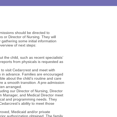
missions should be directed to
s or Director of Nursing. They will
gathering some initial information
overview of next steps:
t the child, such as recent specialists’
d reports from physicals is requested as
d to visit Cedarcrest and meet with
 in advance. Families are encouraged
le about the child’s routine and care
re a smooth transition. A pre-admission
often arranged.
ding our Director of Nursing, Director
on Manager, and Medical Director meet
dical and programming needs. They
Cedarcrest’s ability to meet those
roved, Medicaid and/or private
prior authorization obtained. The family