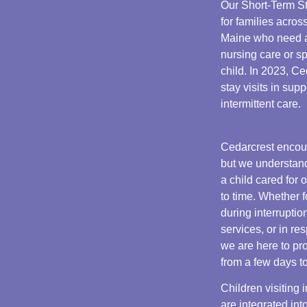
Our Short-Term St
for families acr
Maine who need a
nursing care or sp
child. In 2023, C
stay visits in sup
intermittent care.
Cedarcrest encou
but we understand
a child cared for 
to time. Whether f
during interrupti
services, or in re
we are here to pr
from a few days t
Children visiting
are integrated into