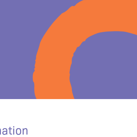
mation