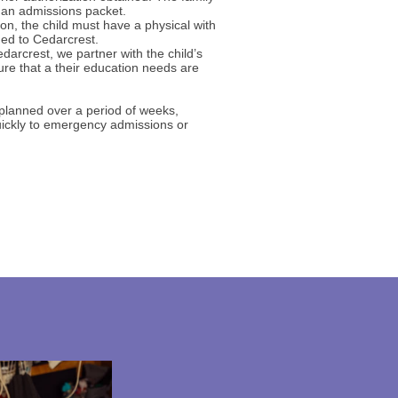
 an admissions packet.
on, the child must have a physical with
ded to Cedarcrest.
edarcrest, we partner with the child’s
sure that a their education needs are
 planned over a period of weeks,
uickly to emergency admissions or