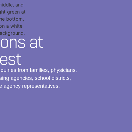
ons at
est
uiries from families, physicians,
ing agencies, school districts,
e agency representatives.