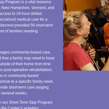
ay Program is a vital resource
oss New Hampshire, Vermont, and
ccess to 24-hour skilled
ecialized medical care for a
edarcrest provided 56 short-term
port of families needing
rages community-based care,
 that a family may need to have
outside of their home from time
or post-operative rehabilitation,
ons in community-based
sponse to a specific family need,
ovide short-term care ranging
o several weeks.
 in our Short-Term Stay Program
 the Center’s activities,