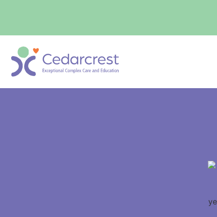
content