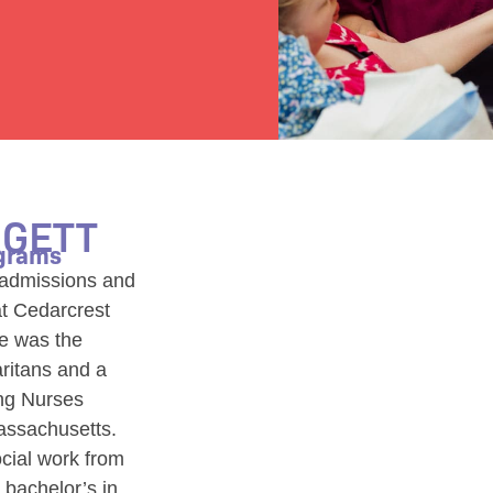
RGETT
ograms
e admissions and
at Cedarcrest
he was the
aritans and a
ing Nurses
assachusetts.
cial work from
 bachelor’s in