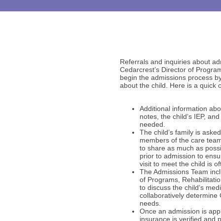
Referrals and inquiries about ad
Cedarcrest’s Director of Program
begin the admissions process by 
about the child. Here is a quick 
Additional information abou
notes, the child’s IEP, an
needed.
The child’s family is aske
members of the care team
to share as much as possib
prior to admission to ensu
visit to meet the child is 
The Admissions Team inclu
of Programs, Rehabilitati
to discuss the child’s me
collaboratively determine 
needs.
Once an admission is app
insurance is verified and 