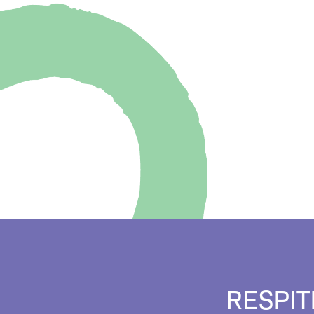
RESPIT