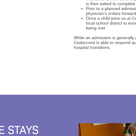
is then asked to complete
Prior to a planned admissi
physician’s orders forwar
Once a child joins us at C
local school district to en
being met.
While an admission is generally
Cedarcrest is able to respond q
hospital transitions.
E STAYS