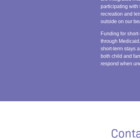
participating with 
recreation and le
outside on our be
Funding for short-
through Medicaid.
short-term stays a
both child and fam
respond when une
Conta