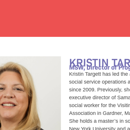
KRISTIN TA
MSW, Director of Pr
Kristin Targett has led th
social service operations 
since 2009. Previously, s
executive director of Sam
social worker for the Visit
Association in Gardner, M
She holds a master’s in so
New York University and a