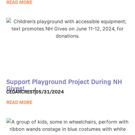
READ MORE
Support Playground Project During NH
Gives!
CEDARCREST
05/31/2024
READ MORE