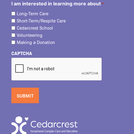
I am interested in learning more about
*
Long-Term Care
Short-Term/Respite Care
Cedarcrest School
Volunteering
Making a Donation
CAPTCHA