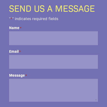
SEND US A MESSAGE
"
" indicates required fields
*
Name
*
Email
*
Message
*