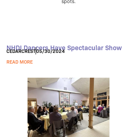
NHDI Dancers Have Spectacular Show
CEDARCREST
05/30/2024
READ MORE