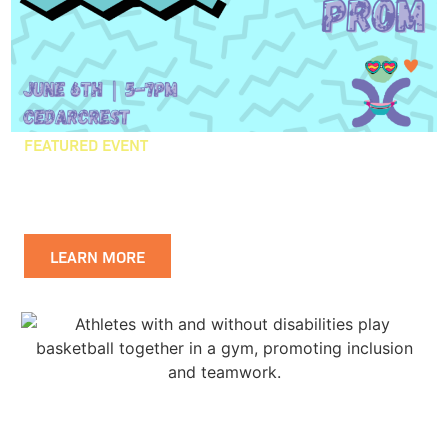
FEATURED EVENT
CEDARCREST PROM
WISHLIST
LEARN MORE