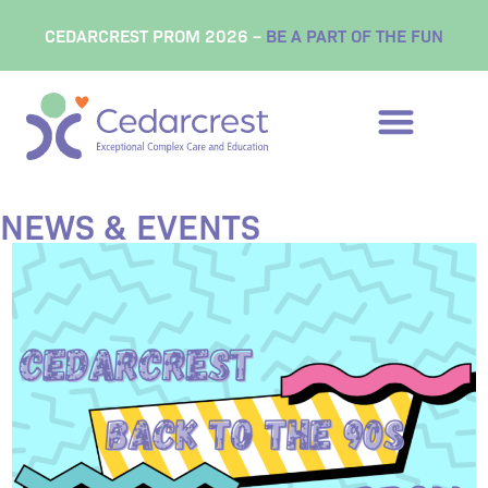
content
CEDARCREST PROM 2026 –
BE A PART OF THE FUN
NEWS & EVENTS