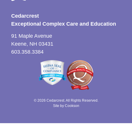
Cedarcrest
Exceptional Complex Care and Education
91 Maple Avenue
Keene, NH 03431
603.358.3384
© 2026 Cedarcrest. All Rights Reserved.
Site by Cookson