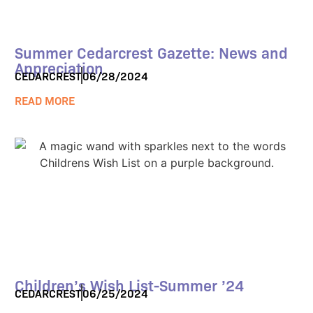
Summer Cedarcrest Gazette: News and
Appreciation
CEDARCREST
06/28/2024
READ MORE
Children’s Wish List-Summer ’24
CEDARCREST
06/25/2024