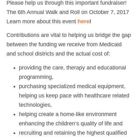
Please help us through this important fundraiser!
The 6th Annual Walk and Roll on October 7, 2017
Learn more about this event
here
!
Contributions are vital to helping us bridge the gap
between the funding we receive from Medicaid
and school districts and the actual cost of:
providing the care, therapy and educational
programming,
purchasing specialized medical equipment,
helping us keep pace with healthcare related
technologies,
helping create a home-like environment
enhancing the children’s quality of life and
recruiting and retaining the highest qualified