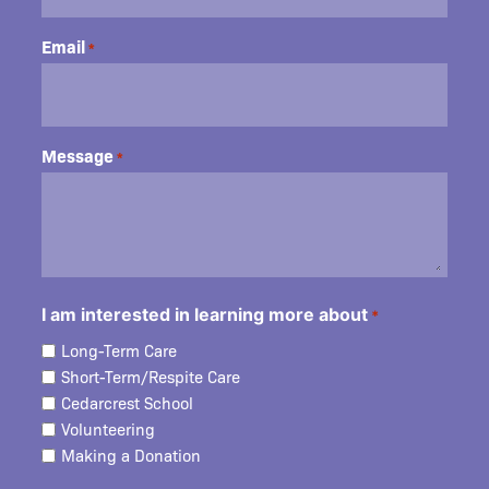
Email
*
Message
*
I am interested in learning more about
*
Long-Term Care
Short-Term/Respite Care
Cedarcrest School
Volunteering
Making a Donation