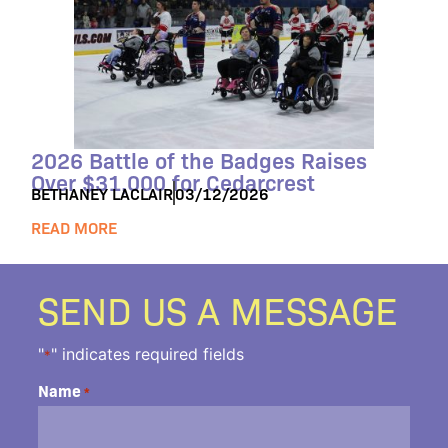
2026 Battle of the Badges Raises
Over $31,000 for Cedarcrest
BETHANEY LACLAIR
03/12/2026
READ MORE
SEND US A MESSAGE
"
" indicates required fields
*
Name
*