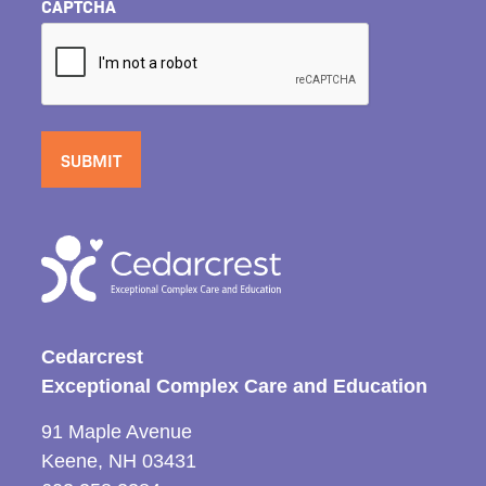
CAPTCHA
Cedarcrest
Exceptional Complex Care and Education
91 Maple Avenue
Keene, NH 03431