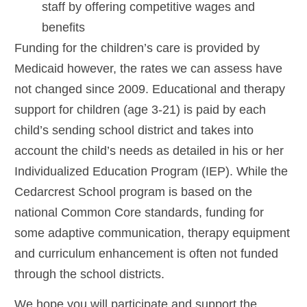
staff by offering competitive wages and
benefits
Funding for the children’s care is provided by
Medicaid however, the rates we can assess have
not changed since 2009. Educational and therapy
support for children (age 3-21) is paid by each
child’s sending school district and takes into
account the child’s needs as detailed in his or her
Individualized Education Program (IEP). While the
Cedarcrest School program is based on the
national Common Core standards, funding for
some adaptive communication, therapy equipment
and curriculum enhancement is often not funded
through the school districts.
We hope you will participate and support the