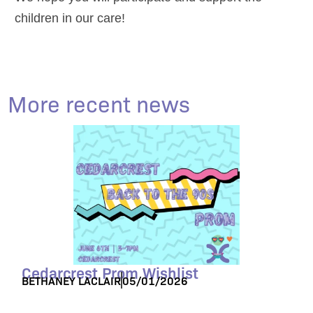
children in our care!
More recent news
Cedarcrest Prom Wishlist
BETHANEY LACLAIR
05/01/2026