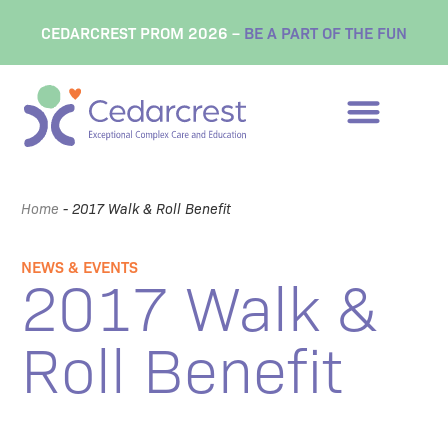
CEDARCREST PROM 2026 –
BE A PART OF THE FUN
Home
-
2017 Walk & Roll Benefit
NEWS & EVENTS
2017 Walk &
Roll Benefit