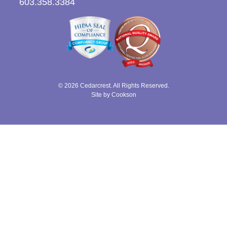
603.358.3384
© 2026 Cedarcrest. All Rights Reserved.
Site by Cookson