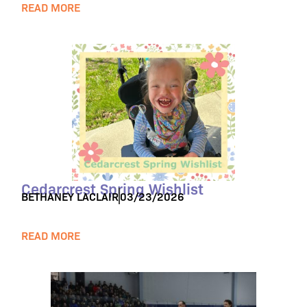
READ MORE
Cedarcrest Spring Wishlist
BETHANEY LACLAIR
03/23/2026
READ MORE