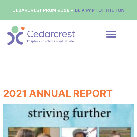
content
CEDARCREST PROM 2026 –
BE A PART OF THE FUN
Tag:
cedarcrest
center
2021 ANNUAL REPORT