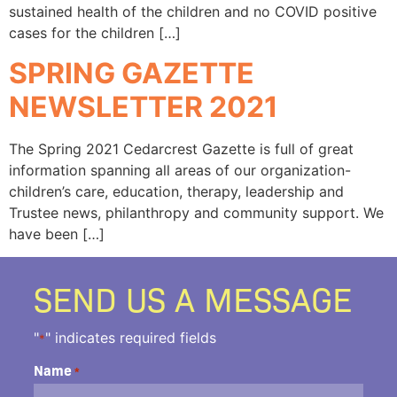
sustained health of the children and no COVID positive
cases for the children […]
SPRING GAZETTE
NEWSLETTER 2021
The Spring 2021 Cedarcrest Gazette is full of great
information spanning all areas of our organization-
children’s care, education, therapy, leadership and
Trustee news, philanthropy and community support. We
have been […]
SEND US A MESSAGE
"
" indicates required fields
*
Name
*