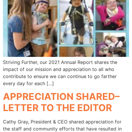
Striving Further, our 2021 Annual Report shares the
impact of our mission and appreciation to all who
contribute to ensure we can continue to go farther
every day for each […]
APPRECIATION SHARED–
LETTER TO THE EDITOR
Cathy Gray, President & CEO shared appreciation for
the staff and community efforts that have resulted in