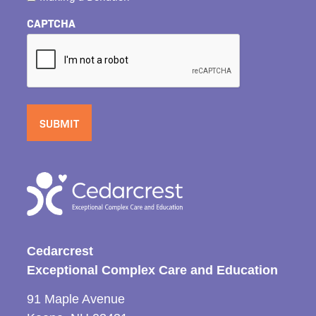
CAPTCHA
Cedarcrest
Exceptional Complex Care and Education
91 Maple Avenue