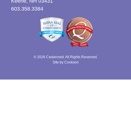
Keene, NH 03431
603.358.3384
© 2026 Cedarcrest. All Rights Reserved.
Site by Cookson