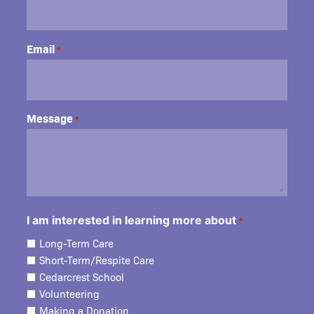
Email
*
Message
*
I am interested in learning more about
*
Long-Term Care
Short-Term/Respite Care
Cedarcrest School
Volunteering
Making a Donation