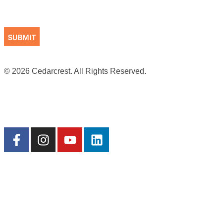
CAPTCHA
© 2026 Cedarcrest. All Rights Reserved.
Site by Cookson
Terms of Use
|
Privacy Practices