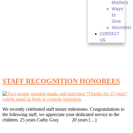
Matters
Ways
to
Give
Volunteer
CONTACT
US
Tag:
human resources
STAFF RECOGNITION HONOREES
We recently celebrated staff tenure milestones. Congratulations to
the following staff, we appreciate your dedicated service to the
children. 25 years Cathy Gray 20 years […]