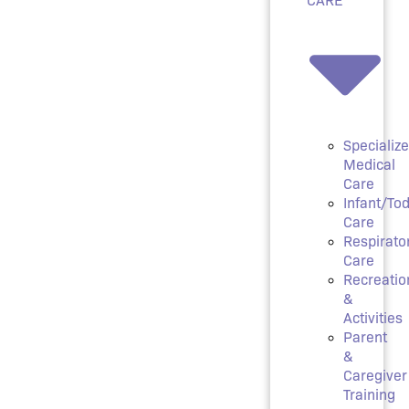
Specializ
Medical
Care
Infant/Tod
Care
Respirato
Care
Recreatio
&
Activities
Parent
&
Caregiver
Training