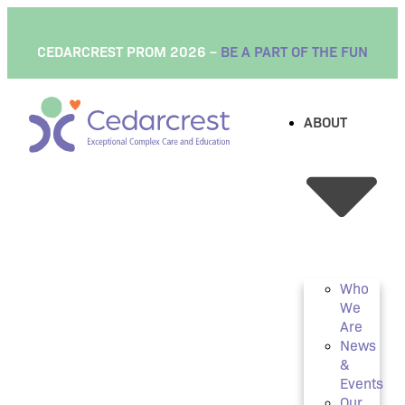
content
CEDARCREST PROM 2026 –
BE A PART OF THE FUN
ABOUT
Who
We
Are
News
&
Events
Our