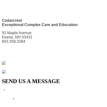
Cedarcrest
Exceptional Complex Care and Education
91 Maple Avenue
Keene, NH 03431
603.358.3384
SEND US A MESSAGE
"
" indicates required fields
*
Name
*