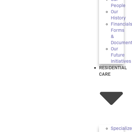
People
Our
History
Financials
Forms
&
Document
Our
Future
Initiatives
RESIDENTIAL
CARE
Specializ