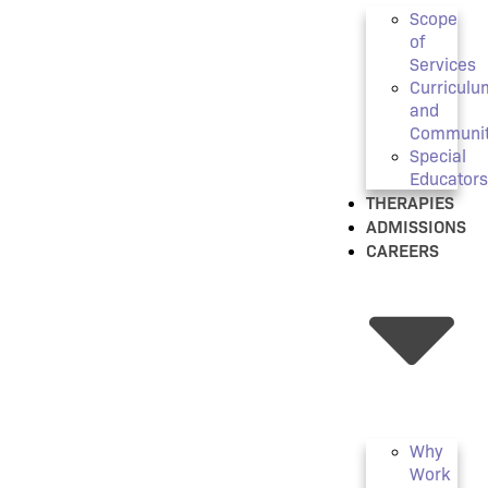
Scope
of
Services
Curriculu
and
Communi
Special
Educators
THERAPIES
ADMISSIONS
CAREERS
Why
Work