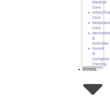
Medical
Care
Infant/Tod
Care
Respirato
Care
Recreatio
&
Activities
Parent
&
Caregiver
Training
SCHOOL