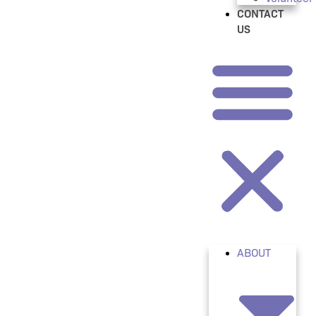
CONTACT
US
ABOUT