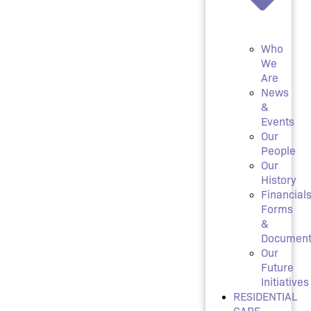
Who
We
Are
News
&
Events
Our
People
Our
History
Financials
Forms
&
Document
Our
Future
Initiatives
RESIDENTIAL
CARE