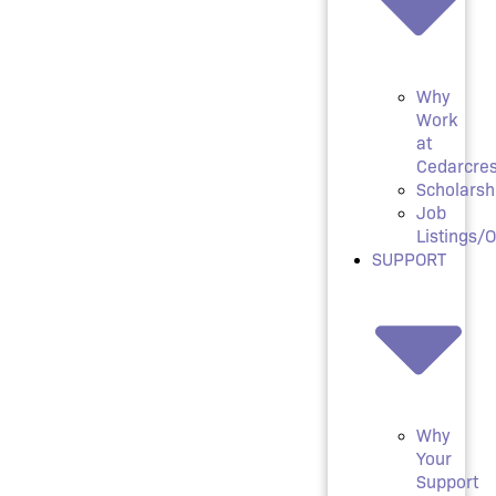
Why
Work
at
Cedarcres
Scholarsh
Job
Listings/
SUPPORT
Why
Your
Support