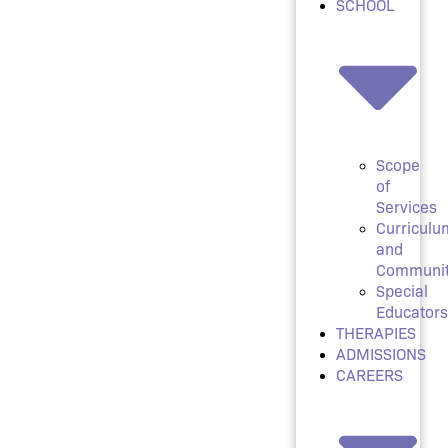
SCHOOL
Scope
of
Services
Curriculu
and
Communi
Special
Educators
THERAPIES
ADMISSIONS
CAREERS