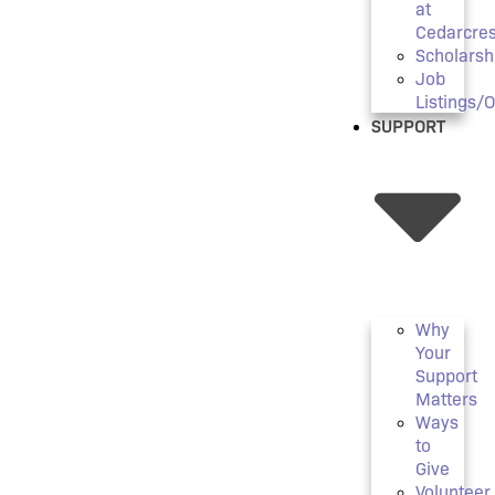
at
Cedarcres
Scholarsh
Job
Listings/
SUPPORT
Why
Your
Support
Matters
Ways
to
Give
Volunteer