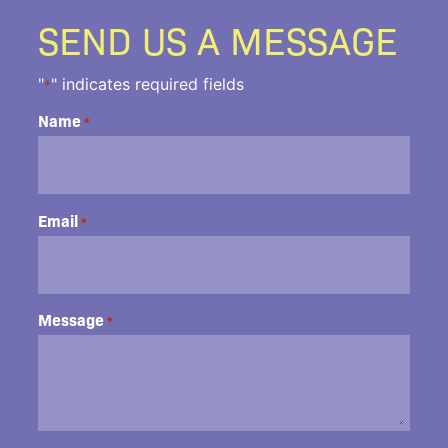
SEND US A MESSAGE
"
" indicates required fields
*
Name
*
Email
*
Message
*