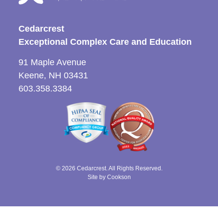
Cedarcrest
Exceptional Complex Care and Education
91 Maple Avenue
Keene, NH 03431
603.358.3384
© 2026 Cedarcrest. All Rights Reserved.
Site by Cookson