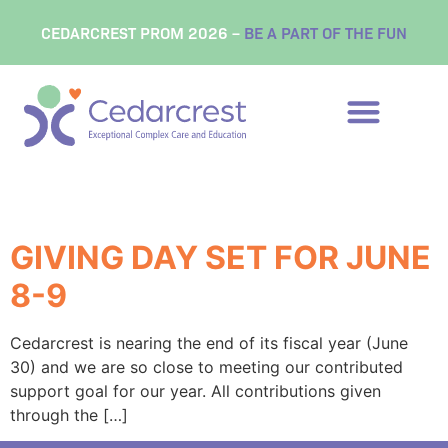
content
CEDARCREST PROM 2026 –
BE A PART OF THE FUN
Tag:
NH Gives
GIVING DAY SET FOR JUNE
8-9
Cedarcrest is nearing the end of its fiscal year (June
30) and we are so close to meeting our contributed
support goal for our year. All contributions given
through the […]