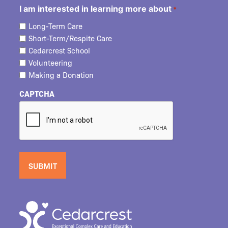
I am interested in learning more about
*
Long-Term Care
Short-Term/Respite Care
Cedarcrest School
Volunteering
Making a Donation
CAPTCHA