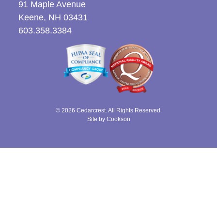
91 Maple Avenue
Keene, NH 03431
603.358.3384
© 2026 Cedarcrest. All Rights Reserved.
Site by Cookson