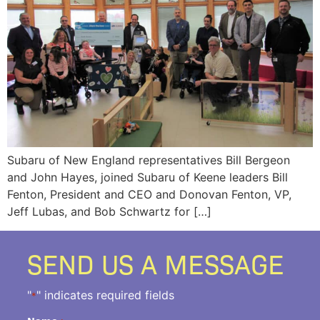
Subaru of New England representatives Bill Bergeon
and John Hayes, joined Subaru of Keene leaders Bill
Fenton, President and CEO and Donovan Fenton, VP,
Jeff Lubas, and Bob Schwartz for […]
SEND US A MESSAGE
"
" indicates required fields
*