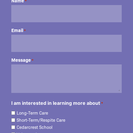
Name
*
Email
*
Message
*
I am interested in learning more about
*
Long-Term Care
Short-Term/Respite Care
Cedarcrest School