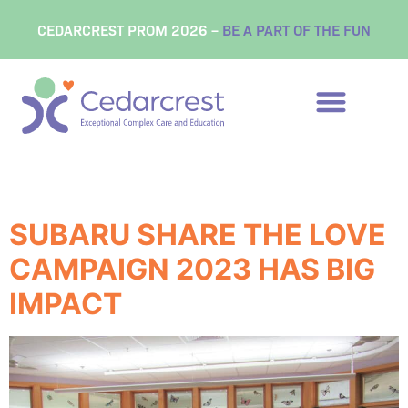
content
CEDARCREST PROM 2026 –
BE A PART OF THE FUN
Tag:
philanthropy
SUBARU SHARE THE LOVE
CAMPAIGN 2023 HAS BIG
IMPACT