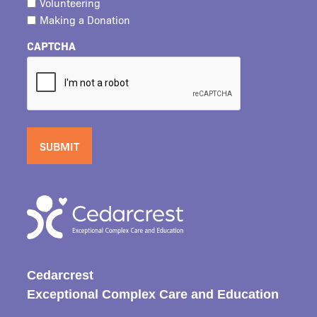
Volunteering
Making a Donation
CAPTCHA
Cedarcrest
Exceptional Complex Care and Education