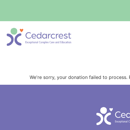
content
Donation Failed
We're sorry, your donation failed to process. 