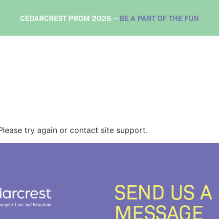
CEDARCREST PROM 2026 –
BE A PART OF THE FUN
Please try again or contact site support.
SEND US A
MESSAGE