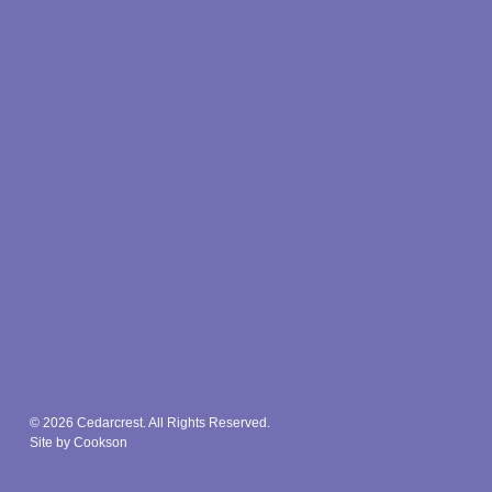
© 2026 Cedarcrest. All Rights Reserved.
Site by Cookson