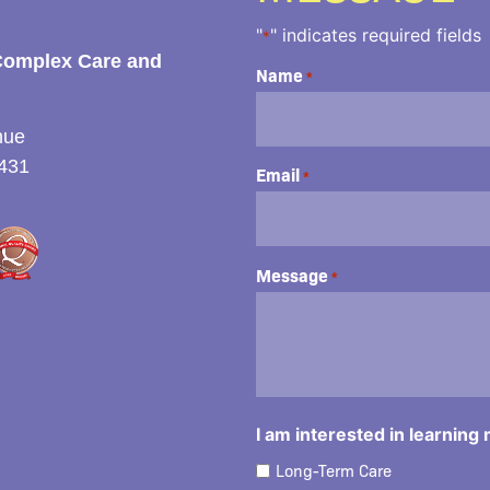
"
" indicates required fields
*
Complex Care and
Name
*
nue
431
Email
*
Message
*
I am interested in learning
Long-Term Care