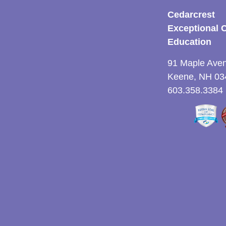
Cedarcrest
Exceptional 
Education
91 Maple Ave
Keene, NH 03
603.358.3384