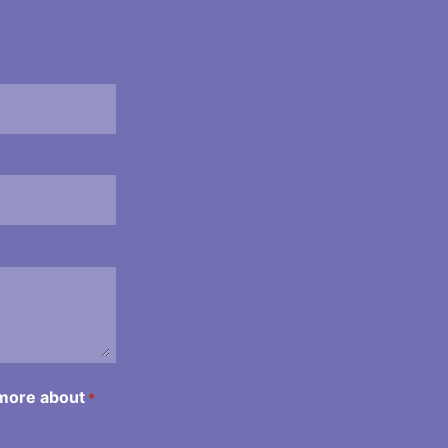
 more about
*