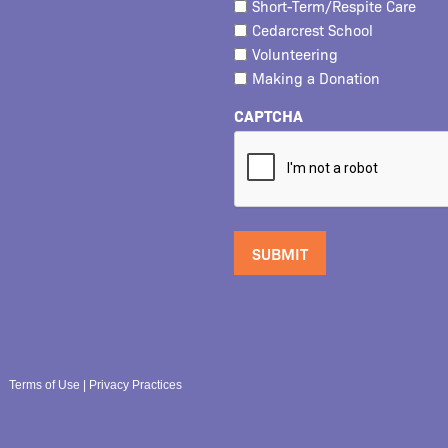
Short-Term/Respite Care
Cedarcrest School
Volunteering
Making a Donation
CAPTCHA
Terms of Use
|
Privacy Practices