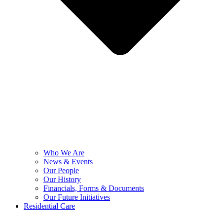
Who We Are
News & Events
Our People
Our History
Financials, Forms & Documents
Our Future Initiatives
Residential Care