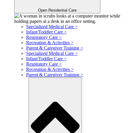
Open Residential Care
Specialized Medical Care >
Infant/Toddler Care >
Respiratory Care >
Recreation & Activities >
Parent & Caregiver Training >
Specialized Medical Care >
Infant/Toddler Care >
Respiratory Care >
Recreation & Activities >
Parent & Caregiver Training >