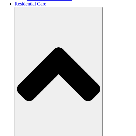
Residential Care