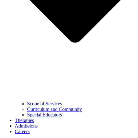
Scope of Services
Curriculum and Community
Special Educators
Therapies
Admissions
Careers