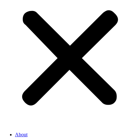
About