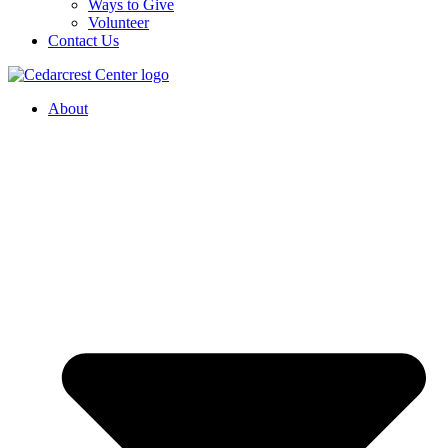
Ways to Give
Volunteer
Contact Us
About