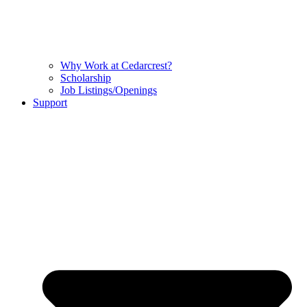
Why Work at Cedarcrest?
Scholarship
Job Listings/Openings
Support