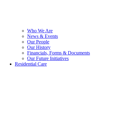
Who We Are
News & Events
Our People
Our History
Financials, Forms & Documents
Our Future Initiatives
Residential Care