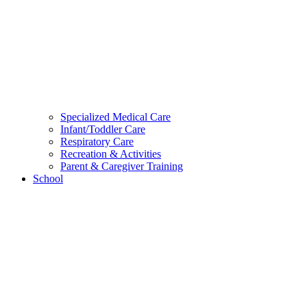
Specialized Medical Care
Infant/Toddler Care
Respiratory Care
Recreation & Activities
Parent & Caregiver Training
School