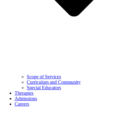
Scope of Services
Curriculum and Community
Special Educators
Therapies
Admissions
Careers