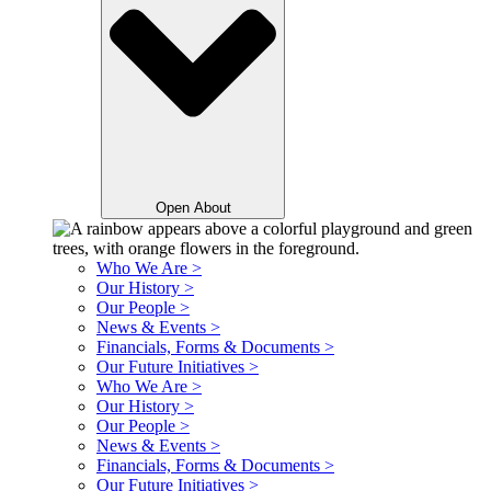
Open About
Who We Are >
Our History >
Our People >
News & Events >
Financials, Forms & Documents >
Our Future Initiatives >
Who We Are >
Our History >
Our People >
News & Events >
Financials, Forms & Documents >
Our Future Initiatives >