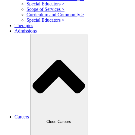
Special Educators >
Scope of Services >
Curriculum and Community >
Special Educators >
Therapies
Admissions
Careers
Close Careers