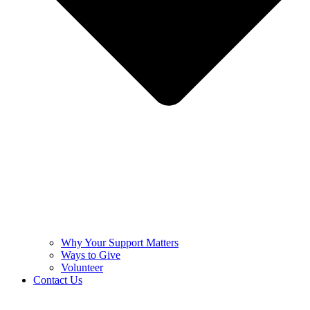
Why Your Support Matters
Ways to Give
Volunteer
Contact Us