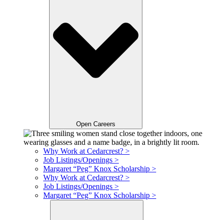
Open Careers
Why Work at Cedarcrest? >
Job Listings/Openings >
Margaret “Peg” Knox Scholarship >
Why Work at Cedarcrest? >
Job Listings/Openings >
Margaret “Peg” Knox Scholarship >