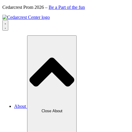
Cedarcrest Prom 2026 –
Be a Part of the fun
About
Close About