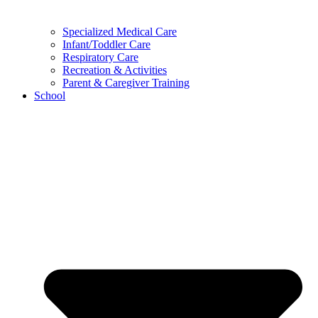
Specialized Medical Care
Infant/Toddler Care
Respiratory Care
Recreation & Activities
Parent & Caregiver Training
School