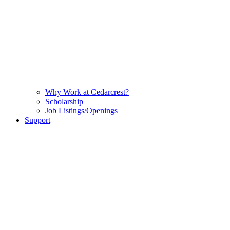
Why Work at Cedarcrest?
Scholarship
Job Listings/Openings
Support