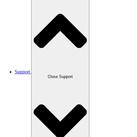
Support
Close Support