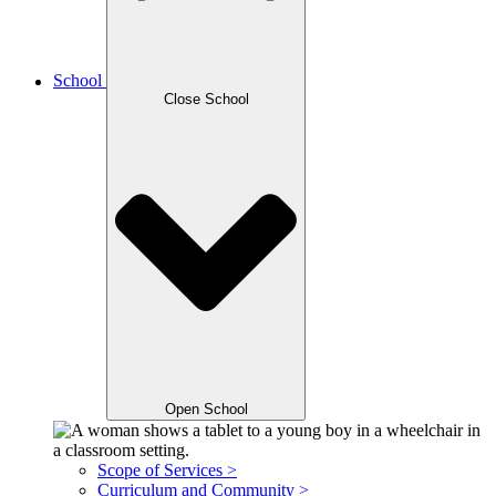
School
Close School
Open School
Scope of Services >
Curriculum and Community >