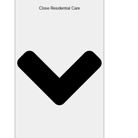
Close Residential Care