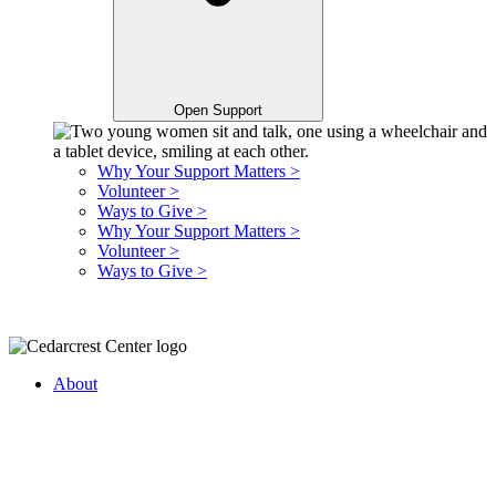
Open Support
Why Your Support Matters >
Volunteer >
Ways to Give >
Why Your Support Matters >
Volunteer >
Ways to Give >
About