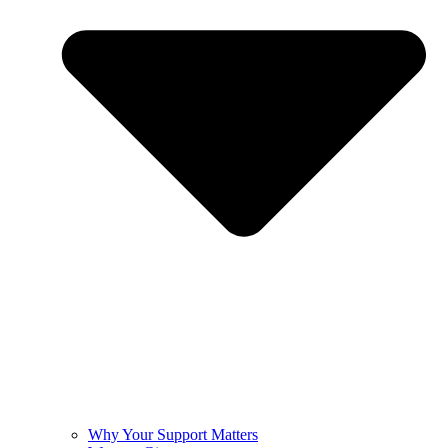
Why Your Support Matters