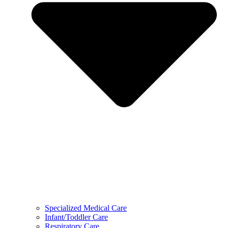
Specialized Medical Care
Infant/Toddler Care
Respiratory Care