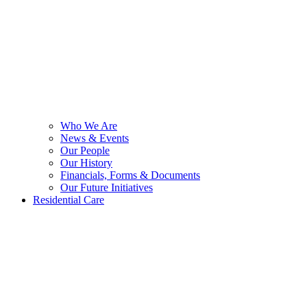
Who We Are
News & Events
Our People
Our History
Financials, Forms & Documents
Our Future Initiatives
Residential Care