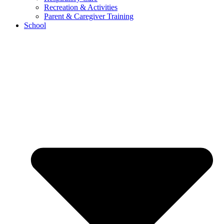
Recreation & Activities
Parent & Caregiver Training
School