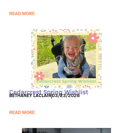
READ MORE
Cedarcrest Spring Wishlist
BETHANEY LACLAIR
03/23/2026
READ MORE