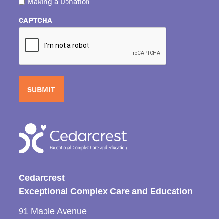
Making a Donation
CAPTCHA
Cedarcrest
Exceptional Complex Care and Education
91 Maple Avenue