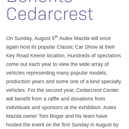
Cedarcrest
th
On Sunday, August 5
Autex Mazda will once
again host its popular Classic Car Show at their
Key Road Keene location. Hundreds of spectators
come out each year to view the wide array of
vehicles representing many popular models,
production years and some one of a kind specialty
vehicles. For the second year, Cedarcrest Center
will benefit from a raffle and donations from
individuals and sponsors at the exhibition. Autex
Mazda owner Tom Bogar and his team have
hosted the event on the first Sunday in August by