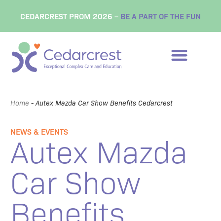
CEDARCREST PROM 2026 –
BE A PART OF THE FUN
Home
-
Autex Mazda Car Show Benefits Cedarcrest
NEWS & EVENTS
Autex Mazda
Car Show
Benefits