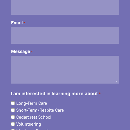
Email
*
Message
*
I am interested in learning more about
*
Long-Term Care
Short-Term/Respite Care
Cedarcrest School
Volunteering