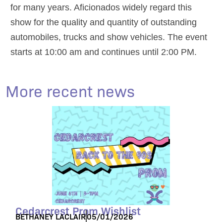
for many years. Aficionados widely regard this
show for the quality and quantity of outstanding
automobiles, trucks and show vehicles. The event
starts at 10:00 am and continues until 2:00 PM.
More recent news
Cedarcrest Prom Wishlist
BETHANEY LACLAIR
05/01/2026