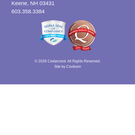
Keene, NH 03431
603.358.3384
© 2026 Cedarcrest. All Rights Reserved.
Site by Cookson