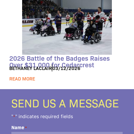
2026 Battle of the Badges Raises
Over $31,000 for Cedarcrest
BETHANEY LACLAIR
03/12/2026
READ MORE
SEND US A MESSAGE
"
" indicates required fields
*
Name
*