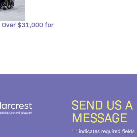
 Over $31,000 for
SEND US A
MESSAGE
"
" indicates required fields
*