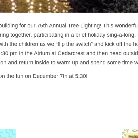
building for our 75th Annual Tree Lighting! This wonderful
ing together, participating in a brief holiday sing-a-long,
ith the children as we “flip the switch” and kick off the 
:30 pm in the Atrium at Cedarcrest and then head outsid
on and return inside to warm up and spend some time wi
 on the fun on December 7th at 5:30!