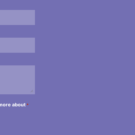
 more about
*