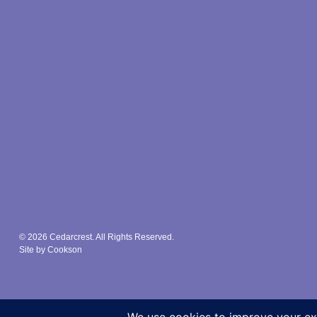
© 2026 Cedarcrest. All Rights Reserved.
Site by Cookson