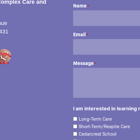
Complex Care and
Name
*
nue
431
Email
*
Message
*
I am interested in learning
Long-Term Care
Short-Term/Respite Care
Cedarcrest School