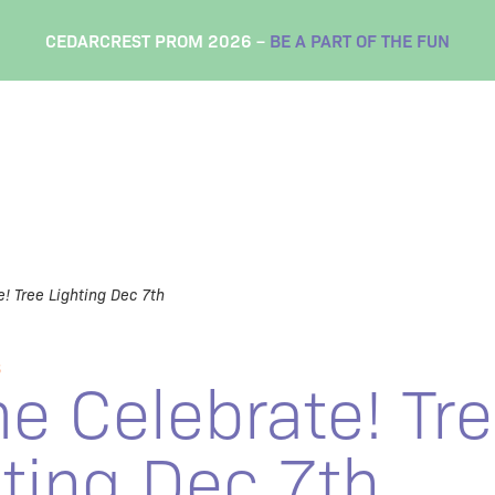
CEDARCREST PROM 2026 –
BE A PART OF THE FUN
! Tree Lighting Dec 7th
S
e Celebrate! Tr
ting Dec 7th