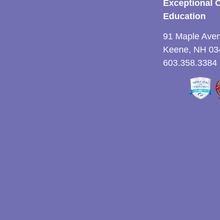
Exceptional 
Education
91 Maple Ave
Keene, NH 03
603.358.3384