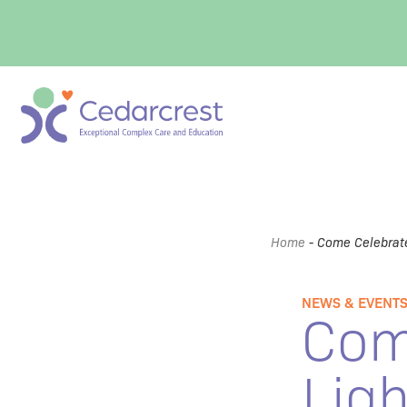
Home
-
Come Celebrate
NEWS & EVENT
Com
Ligh