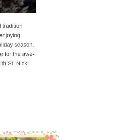
 tradition
 enjoying
holiday season.
e for the awe-
th St. Nick!