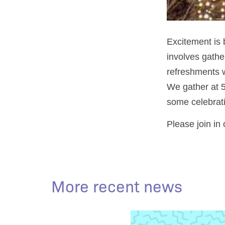
Excitement is 
involves gather
refreshments w
We gather at 5
some celebrati
Please join in
More recent news