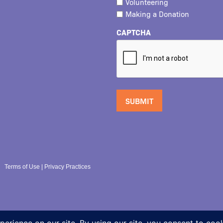
Volunteering
Making a Donation
CAPTCHA
Terms of Use
|
Privacy Practices