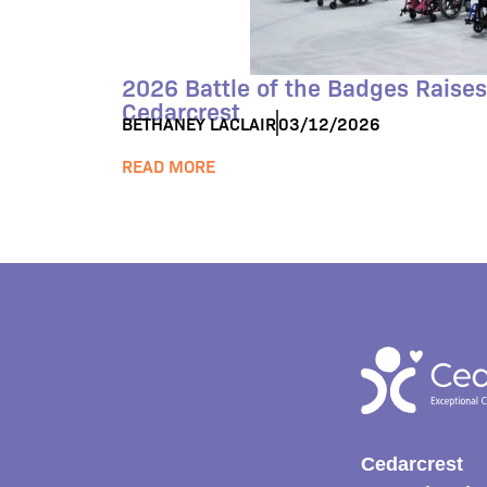
2026 Battle of the Badges Raises
Cedarcrest
BETHANEY LACLAIR
03/12/2026
READ MORE
Cedarcrest