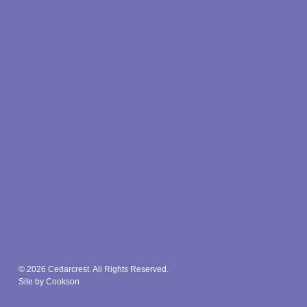
© 2026 Cedarcrest. All Rights Reserved.
Site by Cookson