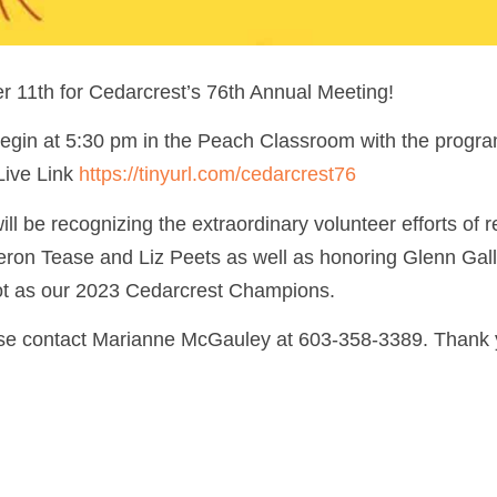
r 11th for Cedarcrest’s 76th Annual Meeting!
egin at 5:30 pm in the Peach Classroom with the progra
 Live Link
https://tinyurl.com/cedarcrest76
ll be recognizing the extraordinary volunteer efforts of re
ron Tease and Liz Peets as well as honoring Glenn Ga
ot as our 2023 Cedarcrest Champions.
e contact Marianne McGauley at 603-358-3389. Thank 