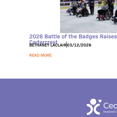
2026 Battle of the Badges Raises
Cedarcrest
BETHANEY LACLAIR
03/12/2026
READ MORE