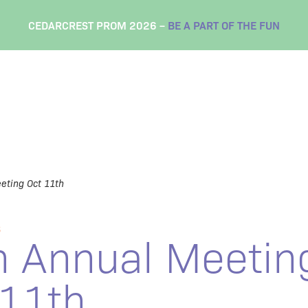
CEDARCREST PROM 2026 –
BE A PART OF THE FUN
eting Oct 11th
S
h Annual Meetin
 11th