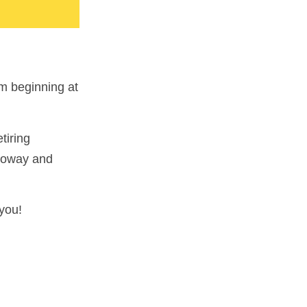
m beginning at
tiring
lloway and
you!