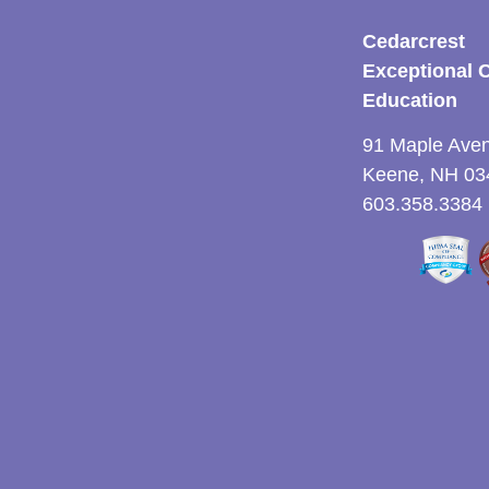
Cedarcrest
Exceptional 
Education
91 Maple Ave
Keene, NH 03
603.358.3384