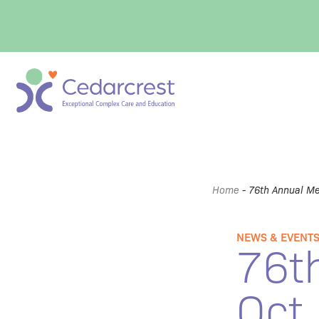
Home
-
76th Annual Me
NEWS & EVENT
76t
Oct