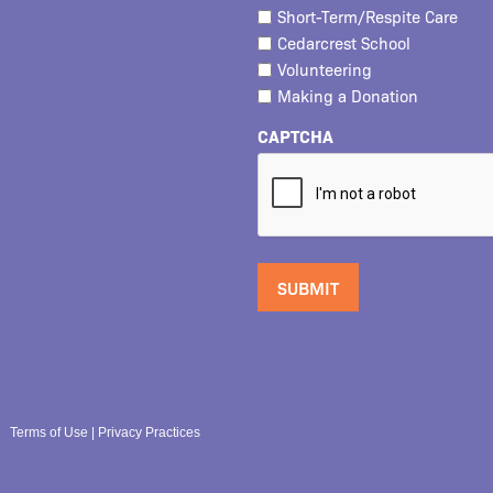
Short-Term/Respite Care
Cedarcrest School
Volunteering
Making a Donation
CAPTCHA
Terms of Use
|
Privacy Practices