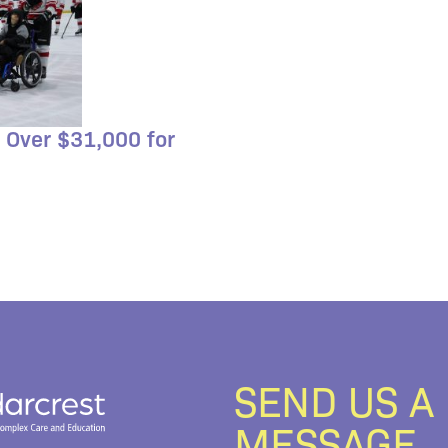
 Over $31,000 for
SEND US A
MESSAGE