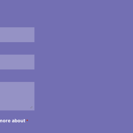
 more about
*