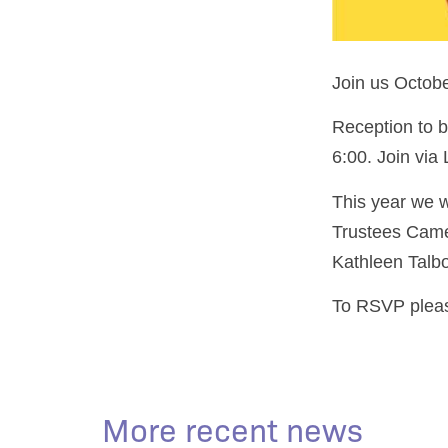
Join us Octobe
Reception to b
6:00. Join via
This year we wi
Trustees Came
Kathleen Talb
To RSVP pleas
More recent news