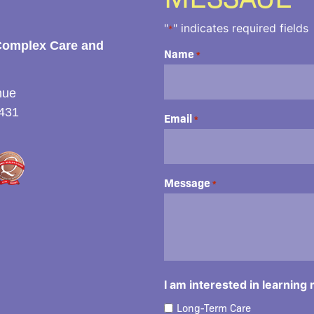
"
" indicates required fields
*
Complex Care and
Name
*
nue
431
Email
*
Message
*
I am interested in learning
Long-Term Care