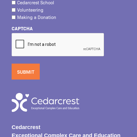
Cedarcrest School
Volunteering
Making a Donation
CAPTCHA
Cedarcrest
Exceptional Complex Care and Education