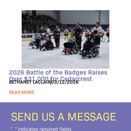
2026 Battle of the Badges Raises
Over $31,000 for Cedarcrest
BETHANEY LACLAIR
03/12/2026
READ MORE
SEND US A MESSAGE
"
" indicates required fields
*