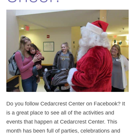
Do you follow Cedarcrest Center on Facebook? It
is a great place to see all of the activities and
events that happen at Cedarcrest Center. This
month has been full of parties, celebrations and