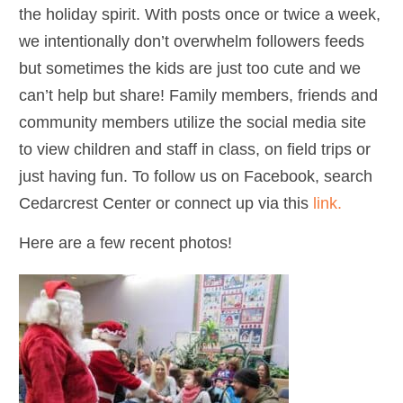
the holiday spirit. With posts once or twice a week,
we intentionally don’t overwhelm followers feeds
but sometimes the kids are just too cute and we
can’t help but share! Family members, friends and
community members utilize the social media site
to view children and staff in class, on field trips or
just having fun. To follow us on Facebook, search
Cedarcrest Center or connect up via this
link.
Here are a few recent photos!