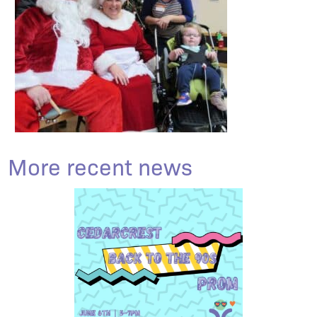
More recent news