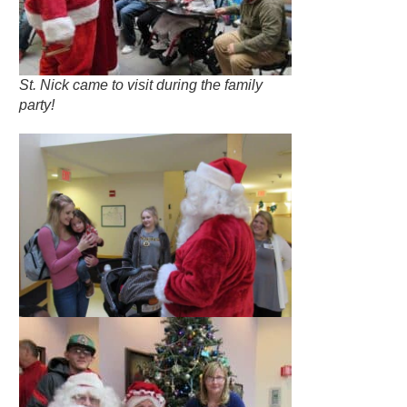
St. Nick came to visit during the family
party!