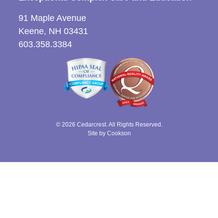
91 Maple Avenue
Keene, NH 03431
603.358.3384
© 2026 Cedarcrest. All Rights Reserved.
Site by Cookson