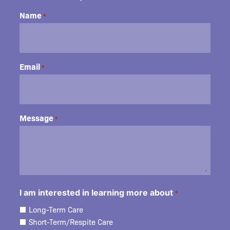
Name
*
Email
*
Message
*
I am interested in learning more about
*
Long-Term Care
Short-Term/Respite Care