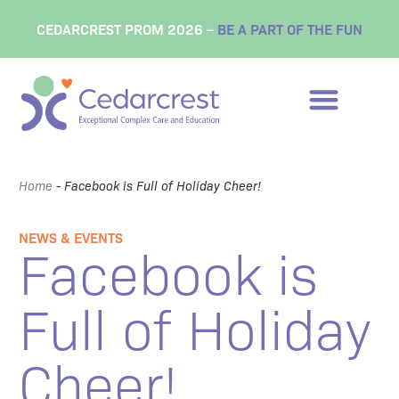
CEDARCREST PROM 2026 –
BE A PART OF THE FUN
Home
-
Facebook is Full of Holiday Cheer!
NEWS & EVENTS
Facebook is
Full of Holiday
Cheer!