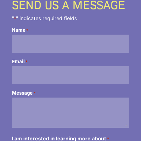
SEND US A MESSAGE
"
" indicates required fields
*
Name
*
Email
*
Message
*
I am interested in learning more about
*