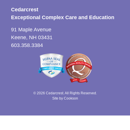
Cedarcrest
Exceptional Complex Care and Education
91 Maple Avenue
Keene, NH 03431
603.358.3384
© 2026 Cedarcrest. All Rights Reserved.
Site by Cookson