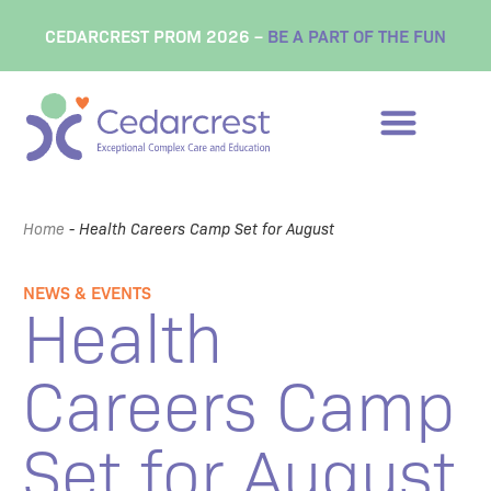
CEDARCREST PROM 2026 –
BE A PART OF THE FUN
Home
-
Health Careers Camp Set for August
NEWS & EVENTS
Health
Careers Camp
Set for August