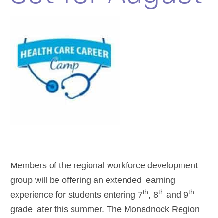
Members of the regional workforce development
group will be offering an extended learning
th
th
th
experience for students entering 7
, 8
and 9
grade later this summer. The Monadnock Region