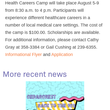
Health Careers Camp will take place August 5-9
from 8:30 a.m. to 4 p.m. Participants will
experience different healthcare careers in a
number of local medical care settings. The cost of
the camp is $100.00. Scholarships are available.
For additional information, please contact Cathy
Gray at 358-3384 or Gail Cushing at 239-6355.
Informational Flyer
and
Application
More recent news