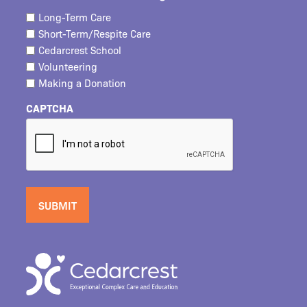
Long-Term Care
Short-Term/Respite Care
Cedarcrest School
Volunteering
Making a Donation
CAPTCHA