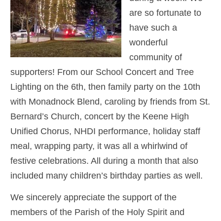
are so fortunate to
have such a
wonderful
community of
supporters! From our School Concert and Tree
Lighting on the 6th, then family party on the 10th
with Monadnock Blend, caroling by friends from St.
Bernard’s Church, concert by the Keene High
Unified Chorus, NHDI performance, holiday staff
meal, wrapping party, it was all a whirlwind of
festive celebrations. All during a month that also
included many children’s birthday parties as well.
We sincerely appreciate the support of the
members of the Parish of the Holy Spirit and