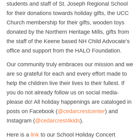
students and staff of St. Joseph Regional School
for their donations towards holiday gifts, the UCC
Church membership for their gifts, wooden toys
donated by the Northern Heritage Mills, gifts from
the staff of the Keene based NH Child Advocate’s
office and support from the HALO Foundation.
Our community truly embraces our mission and we
are so grateful for each and every effort made to
help the children live their lives to their fullest. If
you do not already follow us on social media-
please do! All holiday happenings are cataloged in
posts on Facebook (
@cedarcrestcenter
) and
Instagram (
@cedarcrest4kids
).
Here is a
link
to our School Holiday Concert