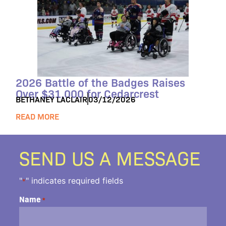
2026 Battle of the Badges Raises
Over $31,000 for Cedarcrest
BETHANEY LACLAIR
03/12/2026
READ MORE
SEND US A MESSAGE
"
" indicates required fields
*
Name
*