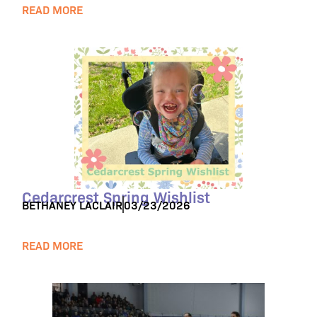
READ MORE
Cedarcrest Spring Wishlist
BETHANEY LACLAIR
03/23/2026
READ MORE