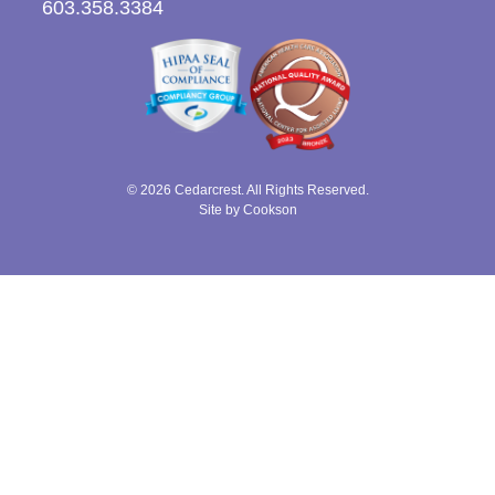
603.358.3384
© 2026 Cedarcrest. All Rights Reserved.
Site by Cookson