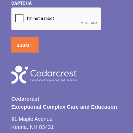
CAPTCHA
Cedarcrest
Exceptional Complex Care and Education
91 Maple Avenue
Keene, NH 03431