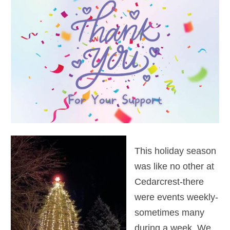
This holiday season
was like no other at
Cedarcrest-there
were events weekly-
sometimes many
during a week. We