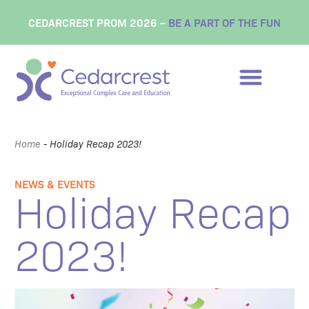
CEDARCREST PROM 2026 –
BE A PART OF THE FUN
Home
-
Holiday Recap 2023!
NEWS & EVENTS
Holiday Recap
2023!