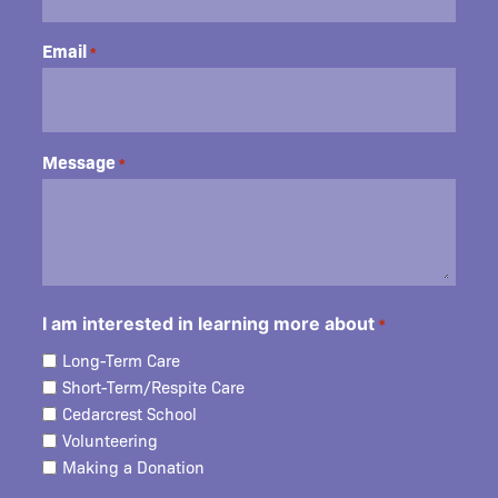
Email
*
Message
*
I am interested in learning more about
*
Long-Term Care
Short-Term/Respite Care
Cedarcrest School
Volunteering
Making a Donation