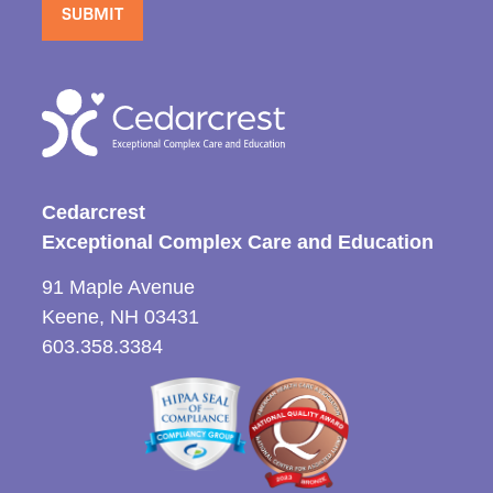
Cedarcrest
Exceptional Complex Care and Education
91 Maple Avenue
Keene, NH 03431
603.358.3384