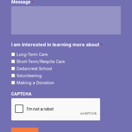
Message
*
I am interested in learning more about
*
Long-Term Care
Short-Term/Respite Care
Cedarcrest School
Volunteering
Making a Donation
CAPTCHA