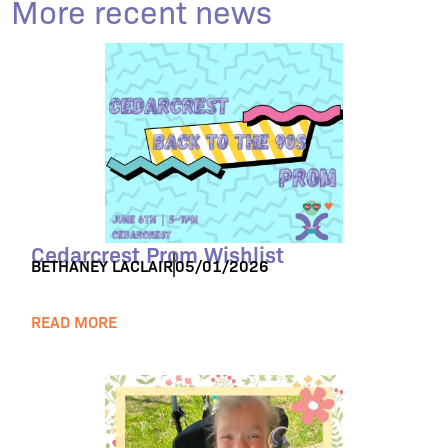
More recent news
Cedarcrest Prom Wishlist
BETHANEY LACLAIR
05/01/2026
READ MORE