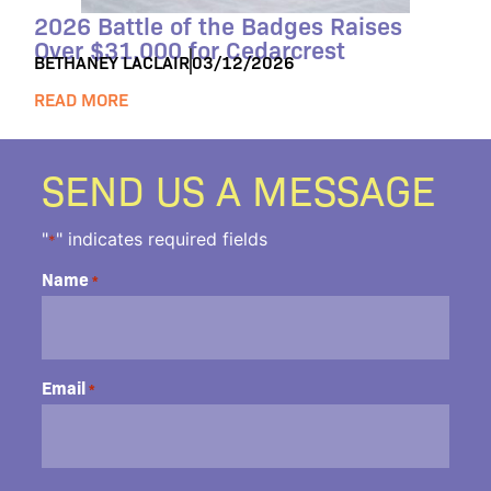
2026 Battle of the Badges Raises
Over $31,000 for Cedarcrest
BETHANEY LACLAIR
03/12/2026
READ MORE
SEND US A MESSAGE
"
" indicates required fields
*
Name
*
Email
*