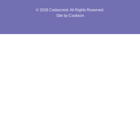
© 2026 Cedarcrest. All Rights Reserved.
Site by Cookson