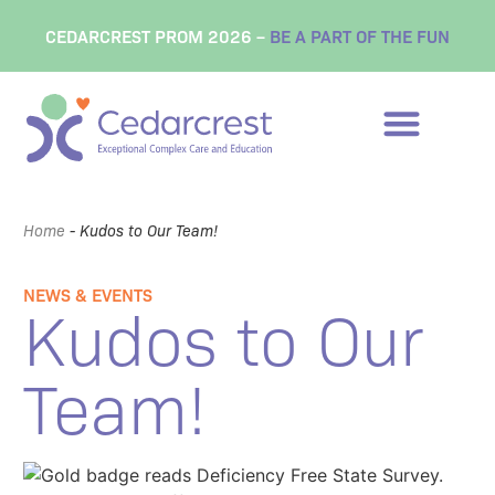
CEDARCREST PROM 2026 –
BE A PART OF THE FUN
Home
-
Kudos to Our Team!
NEWS & EVENTS
Kudos to Our
Team!