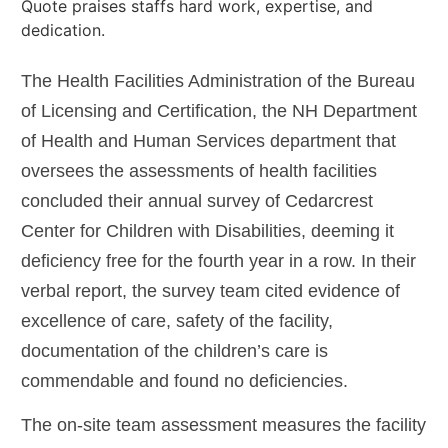
The Health Facilities Administration of the Bureau
of Licensing and Certification, the NH Department
of Health and Human Services department that
oversees the assessments of health facilities
concluded their annual survey of Cedarcrest
Center for Children with Disabilities, deeming it
deficiency free for the fourth year in a row. In their
verbal report, the survey team cited evidence of
excellence of care, safety of the facility,
documentation of the children’s care is
commendable and found no deficiencies.
The on-site team assessment measures the facility