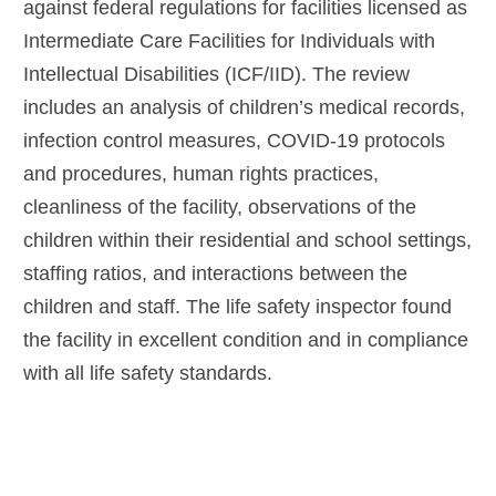
against federal regulations for facilities licensed as
Intermediate Care Facilities for Individuals with
Intellectual Disabilities (ICF/IID). The review
includes an analysis of children’s medical records,
infection control measures, COVID-19 protocols
and procedures, human rights practices,
cleanliness of the facility, observations of the
children within their residential and school settings,
staffing ratios, and interactions between the
children and staff. The life safety inspector found
the facility in excellent condition and in compliance
with all life safety standards.