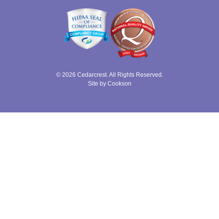
© 2026 Cedarcrest. All Rights Reserved.
Site by Cookson