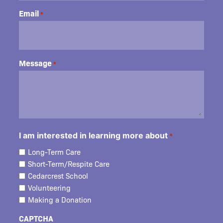
Email
*
Message
*
I am interested in learning more about
*
Long-Term Care
Short-Term/Respite Care
Cedarcrest School
Volunteering
Making a Donation
CAPTCHA