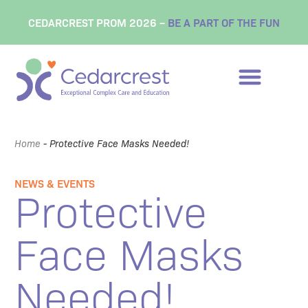
CEDARCREST PROM 2026 –
BE A PART OF THE FUN
Home
-
Protective Face Masks Needed!
NEWS & EVENTS
Protective
Face Masks
Needed!