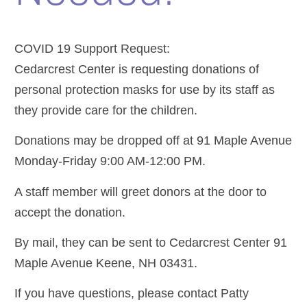
COVID 19 Support Request:
Cedarcrest Center is requesting donations of
personal protection masks for use by its staff as
they provide care for the children.
Donations may be dropped off at 91 Maple Avenue
Monday-Friday 9:00 AM-12:00 PM.
A staff member will greet donors at the door to
accept the donation.
By mail, they can be sent to Cedarcrest Center 91
Maple Avenue Keene, NH 03431.
If you have questions, please contact Patty