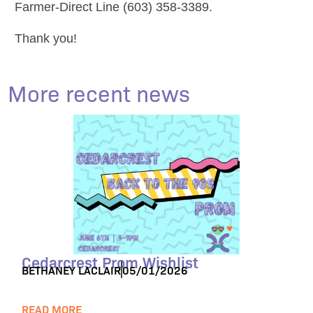
Farmer-Direct Line (603) 358-3389.
Thank you!
More recent news
Cedarcrest Prom Wishlist
BETHANEY LACLAIR
05/01/2026
READ MORE