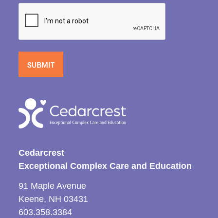
Cedarcrest
Exceptional Complex Care and Education
91 Maple Avenue
Keene, NH 03431
603.358.3384