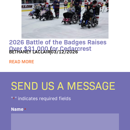
2026 Battle of the Badges Raises
Over $31,000 for Cedarcrest
BETHANEY LACLAIR
03/12/2026
READ MORE
SEND US A MESSAGE
"
" indicates required fields
*
Name
*