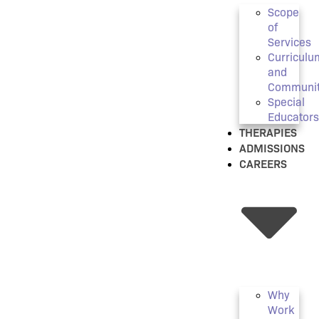
Scope
of
Services
Curriculu
and
Communi
Special
Educators
THERAPIES
ADMISSIONS
CAREERS
Why
Work