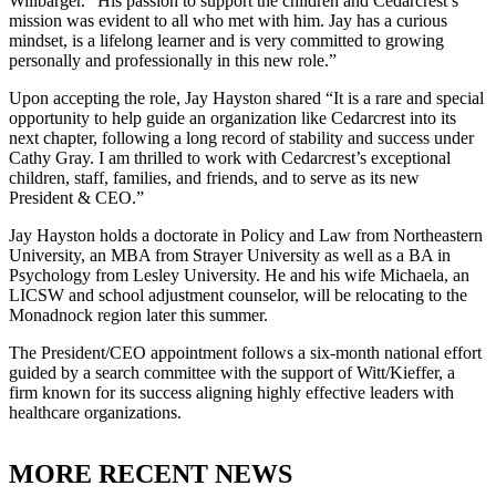
Willbarger. “His passion to support the children and Cedarcrest’s
mission was evident to all who met with him. Jay has a curious
mindset, is a lifelong learner and is very committed to growing
personally and professionally in this new role.”
Upon accepting the role, Jay Hayston shared “It is a rare and special
opportunity to help guide an organization like Cedarcrest into its
next chapter, following a long record of stability and success under
Cathy Gray. I am thrilled to work with Cedarcrest’s exceptional
children, staff, families, and friends, and to serve as its new
President & CEO.”
Jay Hayston holds a doctorate in Policy and Law from Northeastern
University, an MBA from Strayer University as well as a BA in
Psychology from Lesley University. He and his wife Michaela, an
LICSW and school adjustment counselor, will be relocating to the
Monadnock region later this summer.
The President/CEO appointment follows a six-month national effort
guided by a search committee with the support of Witt/Kieffer, a
firm known for its success aligning highly effective leaders with
healthcare organizations.
MORE RECENT NEWS