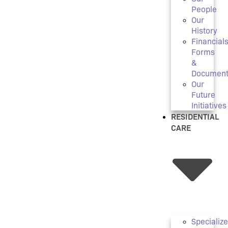
People
Our
History
Financials
Forms
&
Document
Our
Future
Initiatives
RESIDENTIAL
CARE
Specializ