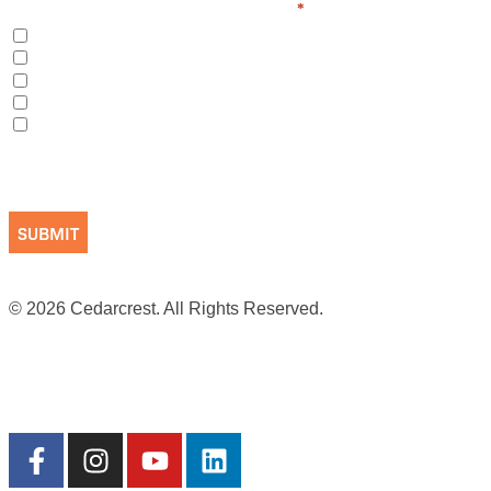
I am interested in learning more about
*
Long-Term Care
Short-Term/Respite Care
Cedarcrest School
Volunteering
Making a Donation
CAPTCHA
© 2026 Cedarcrest. All Rights Reserved.
Site by Cookson
Terms of Use
|
Privacy Practices