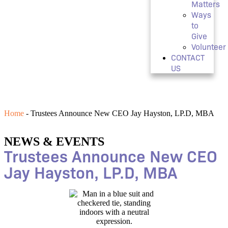
Matters
Ways
to
Give
Volunteer
CONTACT
US
Home
-
Trustees Announce New CEO Jay Hayston, LP.D, MBA
NEWS & EVENTS
Trustees Announce New CEO
Jay Hayston, LP.D, MBA