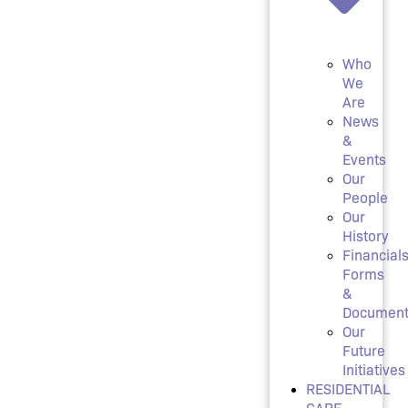
Who
We
Are
News
&
Events
Our
People
Our
History
Financials
Forms
&
Document
Our
Future
Initiatives
RESIDENTIAL
CARE