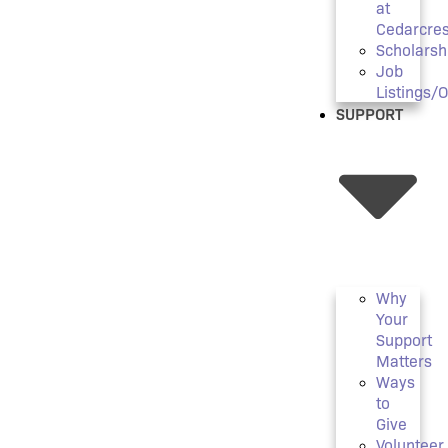
at
Cedarcres
Scholarsh
Job
Listings/
SUPPORT
Why
Your
Support
Matters
Ways
to
Give
Volunteer