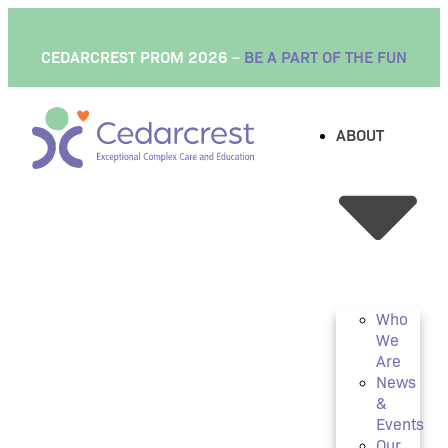
CEDARCREST PROM 2026 –
BE A PART OF THE FUN
ABOUT
Who
We
Are
News
&
Events
Our