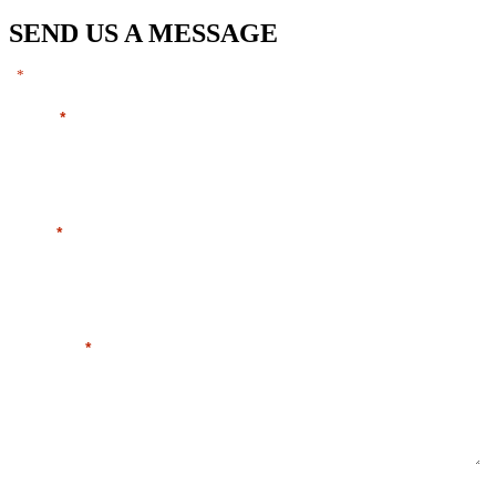
SEND US A MESSAGE
"
" indicates required fields
*
Name
*
Email
*
Message
*