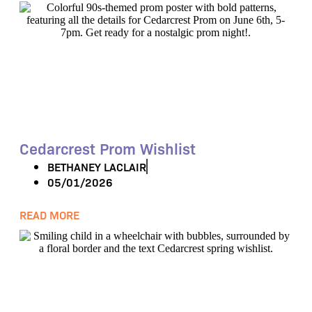
Cedarcrest Prom Wishlist
BETHANEY LACLAIR
05/01/2026
READ MORE