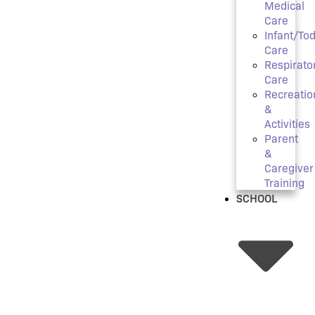
Medical
Care
Infant/Tod
Care
Respirato
Care
Recreatio
&
Activities
Parent
&
Caregiver
Training
SCHOOL