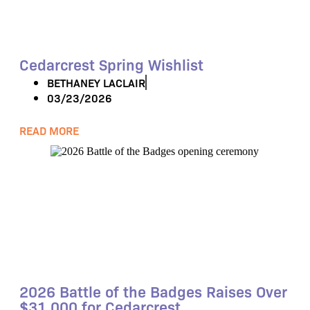
Cedarcrest Spring Wishlist
BETHANEY LACLAIR
03/23/2026
READ MORE
2026 Battle of the Badges Raises Over
$31,000 for Cedarcrest