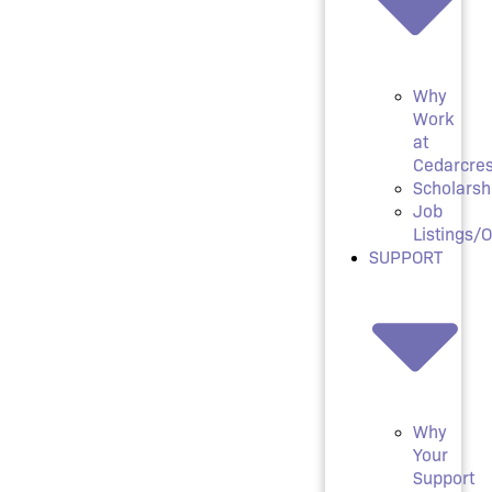
Why
Work
at
Cedarcres
Scholarsh
Job
Listings/
SUPPORT
Why
Your
Support