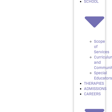
SCHOOL
Scope
of
Services
Curriculu
and
Communi
Special
Educators
THERAPIES
ADMISSIONS
CAREERS