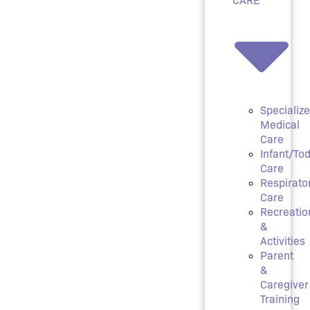
Specializ
Medical
Care
Infant/Tod
Care
Respirato
Care
Recreatio
&
Activities
Parent
&
Caregiver
Training