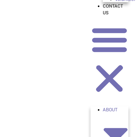
CONTACT
US
ABOUT