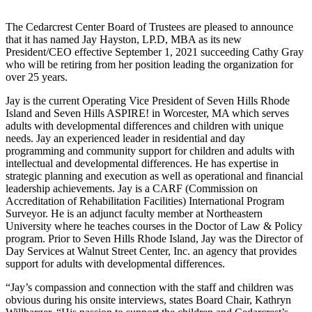
The Cedarcrest Center Board of Trustees are pleased to announce
that it has named Jay Hayston, LP.D, MBA as its new
President/CEO effective September 1, 2021 succeeding Cathy Gray
who will be retiring from her position leading the organization for
over 25 years.
Jay is the current Operating Vice President of Seven Hills Rhode
Island and Seven Hills ASPIRE! in Worcester, MA which serves
adults with developmental differences and children with unique
needs. Jay an experienced leader in residential and day
programming and community support for children and adults with
intellectual and developmental differences. He has expertise in
strategic planning and execution as well as operational and financial
leadership achievements. Jay is a CARF (Commission on
Accreditation of Rehabilitation Facilities) International Program
Surveyor. He is an adjunct faculty member at Northeastern
University where he teaches courses in the Doctor of Law & Policy
program. Prior to Seven Hills Rhode Island, Jay was the Director of
Day Services at Walnut Street Center, Inc. an agency that provides
support for adults with developmental differences.
“Jay’s compassion and connection with the staff and children was
obvious during his onsite interviews, states Board Chair, Kathryn