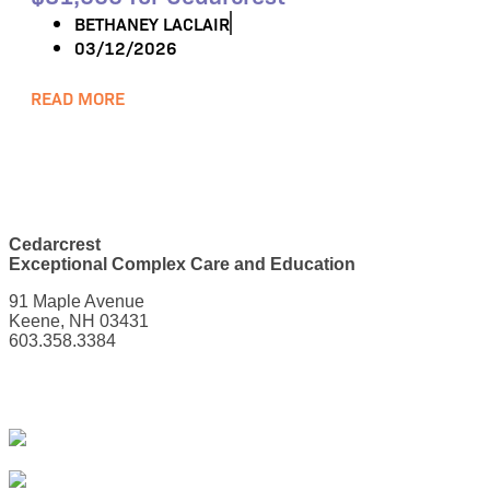
BETHANEY LACLAIR
03/12/2026
READ MORE
Cedarcrest
Exceptional Complex Care and Education
91 Maple Avenue
Keene, NH 03431
603.358.3384