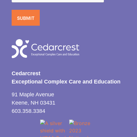
Cedarcrest
Exceptional Complex Care and Education
91 Maple Avenue
Keene, NH 03431
603.358.3384