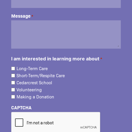
Message
*
I am interested in learning more about
*
Long-Term Care
Short-Term/Respite Care
Cedarcrest School
Volunteering
Making a Donation
CAPTCHA