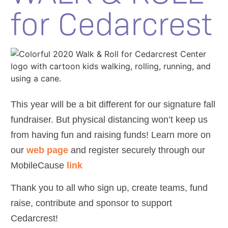
for Cedarcrest
This year will be a bit different for our signature fall
fundraiser. But physical distancing won’t keep us
from having fun and raising funds! Learn more on
our
web page
and register securely through our
MobileCause
link
Thank you to all who sign up, create teams, fund
raise, contribute and sponsor to support
Cedarcrest!