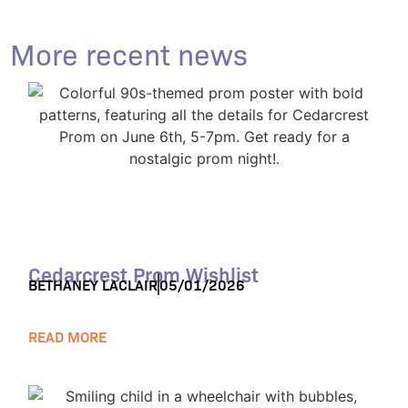
More recent news
Cedarcrest Prom Wishlist
BETHANEY LACLAIR
05/01/2026
READ MORE