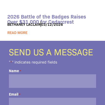
2026 Battle of the Badges Raises
Over $31,000 for Cedarcrest
BETHANEY LACLAIR
03/12/2026
READ MORE
SEND US A MESSAGE
"
" indicates required fields
*
Name
*
Email
*