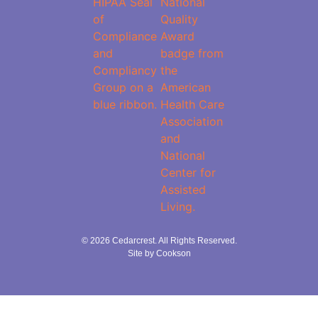
© 2026 Cedarcrest. All Rights Reserved.
Site by Cookson