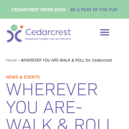
CEDARCREST PROM 2026 –
BE A PART OF THE FUN
Home
-
WHEREVER YOU ARE-WALK & ROLL for Cedarcrest
NEWS & EVENTS
WHEREVER
YOU ARE-
WALK & ROLL