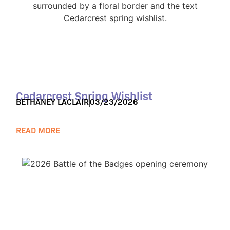
Cedarcrest Spring Wishlist
BETHANEY LACLAIR
03/23/2026
READ MORE